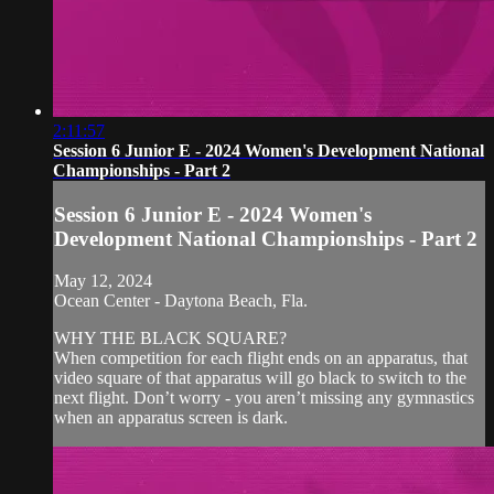
2:11:57
Session 6 Junior E - 2024 Women's Development National
Championships - Part 2
Session 6 Junior E - 2024 Women's
Development National Championships - Part 2
May 12, 2024
Ocean Center - Daytona Beach, Fla.
WHY THE BLACK SQUARE?
When competition for each flight ends on an apparatus, that
video square of that apparatus will go black to switch to the
next flight. Don’t worry - you aren’t missing any gymnastics
when an apparatus screen is dark.