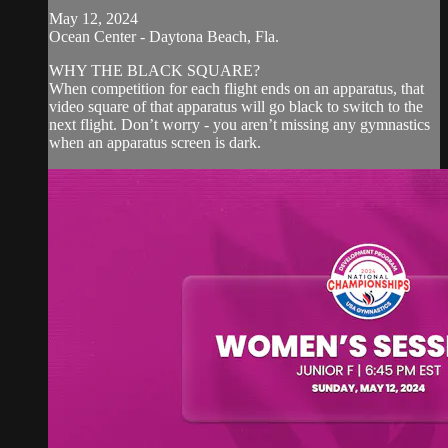
May 12, 2024
Ocean Center - Daytona Beach, Fla.
WHY THE BLACK SQUARE?
When competition for each flight ends on an apparatus, that
video square of that apparatus will go black to switch to the
next flight. Don’t worry - you aren’t missing any gymnastics
when an apparatus screen is dark.