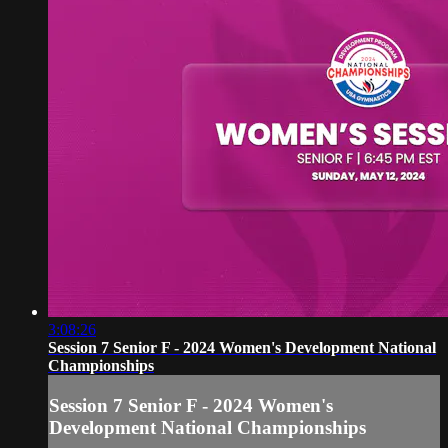
3:08:26
Session 7 Senior F - 2024 Women's Development National
Championships
Session 7 Senior F - 2024 Women's
Development National Championships