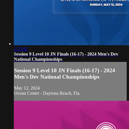
2:23:42
Session 9 Level 10 JN Finals (16-17) - 2024 Men's Dev
National Championships
Session 9 Level 10 JN Finals (16-17) - 2024
Men's Dev National Championships
May 12, 2024
Ocean Center - Daytona Beach, Fla.