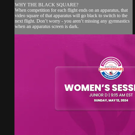
WHY THE BLACK SQUARE?
When competition for each flight ends on an apparatus, that
video square of that apparatus will go black to switch to the
next flight. Don’t worry - you aren’t missing any gymnastics
when an apparatus screen is dark.