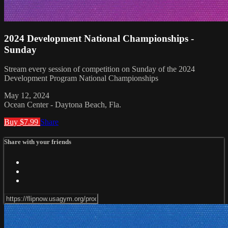
2024 Development National Championships -
Sunday
Stream every session of competition on Sunday of the 2024
Development Program National Championships
May 12, 2024
Ocean Center - Daytona Beach, Fla.
Buy $7.99
Share
Share with your friends