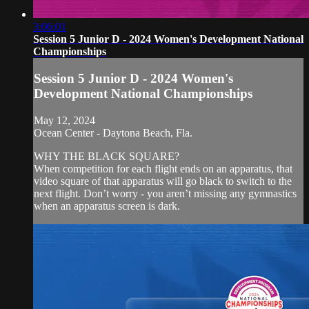
3:06:01
Session 5 Junior D - 2024 Women's Development National
Championships
Session 5 Junior D - 2024 Women's
Development National Championships
May 12, 2024
Ocean Center - Daytona Beach, Fla.
WHY THE BLACK SQUARE?
When competition for each flight ends on an apparatus, that
video square of that apparatus will go black to switch to the
next flight. Don’t worry - you aren’t missing any gymnastics
when an apparatus screen is dark.