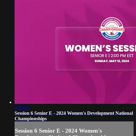
2:58:43
Session 6 Senior E - 2024 Women's Development National
Championships
Session 6 Senior E - 2024 Women's