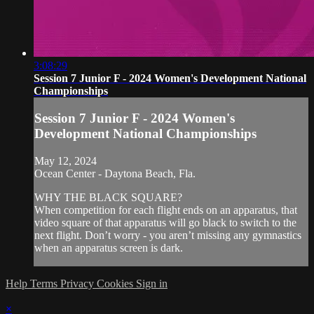
3:08:29
Session 7 Junior F - 2024 Women's Development National
Championships
Session 7 Junior F - 2024 Women's
Development National Championships
May 12, 2024
Ocean Center - Daytona Beach, Fla.
WHY THE BLACK SQUARE?
When competition for each flight ends on an apparatus, that
video square of that apparatus will go black to switch to the
next flight. Don’t worry - you aren’t missing any gymnastics
when an apparatus screen is dark.
Help
Terms
Privacy
Cookies
Sign in
×