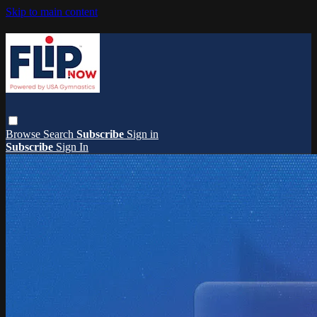
Skip to main content
Browse
Search
Subscribe
Sign in
Subscribe
Sign In