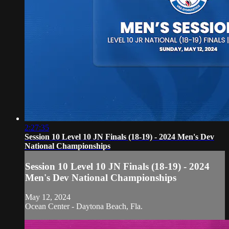
2:27:35
Session 10 Level 10 JN Finals (18-19) - 2024 Men's Dev
National Championships
Session 10 Level 10 JN Finals (18-19) - 2024
Men's Dev National Championships
May 12, 2024
Ocean Center - Daytona Beach, Fla.