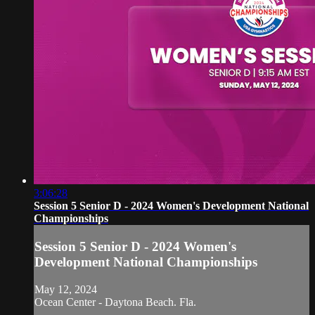
3:06:28
Session 5 Senior D - 2024 Women's Development National
Championships
Session 5 Senior D - 2024 Women's
Development National Championships
May 12, 2024
Ocean Center - Daytona Beach. Fla.