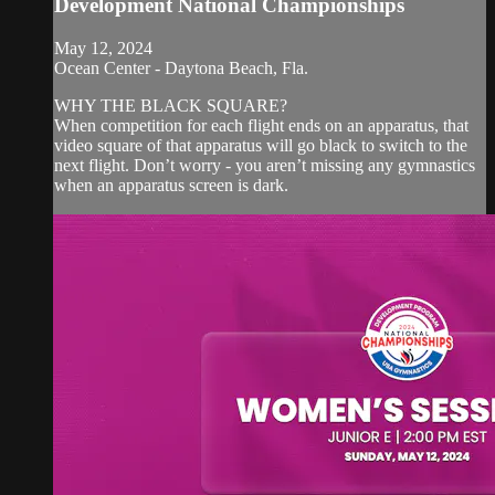
Development National Championships
May 12, 2024
Ocean Center - Daytona Beach, Fla.
WHY THE BLACK SQUARE?
When competition for each flight ends on an apparatus, that
video square of that apparatus will go black to switch to the
next flight. Don’t worry - you aren’t missing any gymnastics
when an apparatus screen is dark.