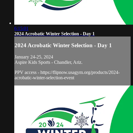
6:15:01
2024 Acrobatic Winter Selection - Day 1
2024 Acrobatic Winter Selection - Day 1
January 24-25, 2024
Aspire Kids Sports - Chandler, Ariz.
PPV access - https://flipnow.usagym.org/products/2024-
acrobatic-winter-selection-event