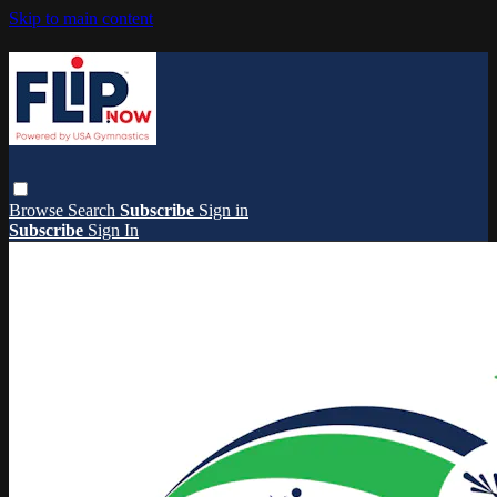
Skip to main content
Browse
Search
Subscribe
Sign in
Subscribe
Sign In