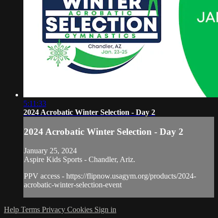
5:11:33
2024 Acrobatic Winter Selection - Day 2
2024 Acrobatic Winter Selection - Day 2
January 25, 2024
Aspire Kids Sports - Chandler, Ariz.
PPV access - https://flipnow.usagym.org/products/2024-
acrobatic-winter-selection-event
Help
Terms
Privacy
Cookies
Sign in