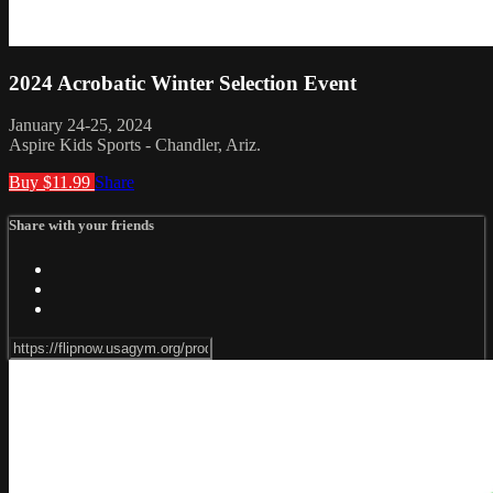
2024 Acrobatic Winter Selection Event
January 24-25, 2024
Aspire Kids Sports - Chandler, Ariz.
Buy $11.99
Share
Share with your friends