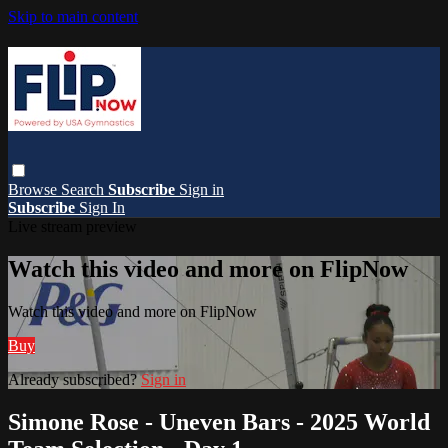
Skip to main content
Browse
Search
Subscribe
Sign in
Subscribe
Sign In
Live stream preview
Watch this video and more on FlipNow
Watch this video and more on FlipNow
Buy
Already subscribed?
Sign in
Simone Rose - Uneven Bars - 2025 World