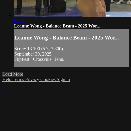
01:51
Leanne Wong - Balance Beam - 2025 Wor...
Leanne Wong - Balance Beam - 2025 Wor...
Score: 13.100 (5.3, 7.800)
September 30, 2025
FlipFest - Crossville, Tenn.
Load More
Help
Terms
Privacy
Cookies
Sign in
×