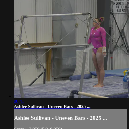
00:41
Ashlee Sullivan - Uneven Bars - 2025 ...
Ashlee Sullivan - Uneven Bars - 2025 ...