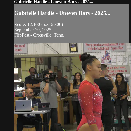
Gabrielle Hardie - Uneven Bars - 2025...
Gabrielle Hardie - Uneven Bars - 2025...
Score: 12.100 (5.3, 6.800)
September 30, 2025
FlipFest - Crossville, Tenn.