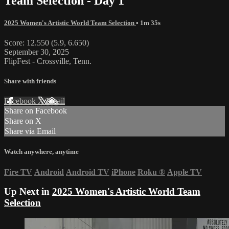
Team Selection - Day 1
2025 Women's Artistic World Team Selection
• 1m 35s
Score: 12.550 (5.9, 6.650)
September 30, 2025
FlipFest - Crossville, Tenn.
Share with friends
Facebook
X
Email
Share on Facebook
Share on X
Share via Email
Watch anywhere, anytime
Fire TV
Android
Android TV
iPhone
Roku
®
Apple TV
Up Next in
2025 Women's Artistic World Team
Selection