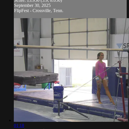
Score: 13.950 (5.9, 8.050)
September 30, 2025
FlipFest - Crossville, Tenn.
01:18