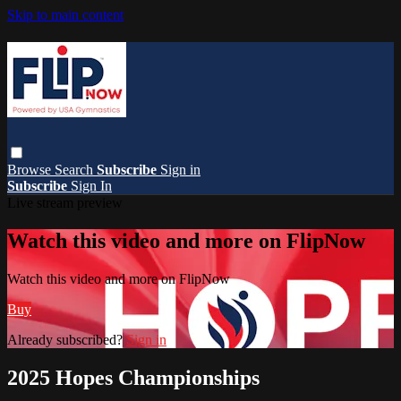
Skip to main content
Browse
Search
Subscribe
Sign in
Subscribe
Sign In
Live stream preview
Watch this video and more on FlipNow
Watch this video and more on FlipNow
Buy
Already subscribed?
Sign in
2025 Hopes Championships