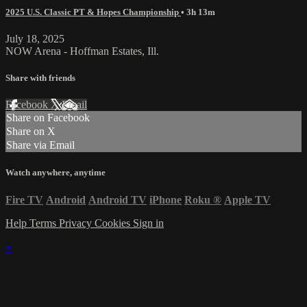
2025 U.S. Classic PT & Hopes Championship
• 3h 13m
July 18, 2025
NOW Arena - Hoffman Estates, Ill.
Share with friends
Facebook
X
Email
Share on Facebook
Share on X
Share via Email
Watch anywhere, anytime
Fire TV
Android
Android TV
iPhone
Roku
®
Apple TV
Help
Terms
Privacy
Cookies
Sign in
×