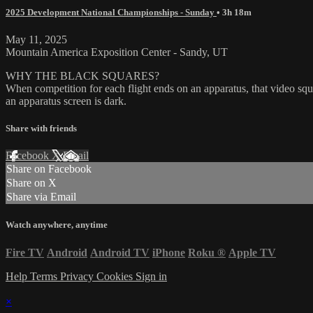
2025 Development National Championships - Sunday
• 3h 18m
May 11, 2025
Mountain America Exposition Center - Sandy, UT
WHY THE BLACK SQUARES?
When competition for each flight ends on an apparatus, that video squa
an apparatus screen is dark.
Share with friends
Facebook
X
Email
Share on Facebook
Share on X
Share via Email
Watch anywhere, anytime
Fire TV
Android
Android TV
iPhone
Roku
®
Apple TV
Help
Terms
Privacy
Cookies
Sign in
×