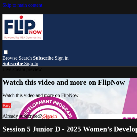
Skip to main content
Browse
Search
Subscribe
Sign in
Subscribe
Sign In
Live stream preview
Watch this video and more on FlipNow
Watch this video and more on FlipNow
Buy
Already subscribed?
Sign in
Session 5 Junior D - 2025 Women’s Devel