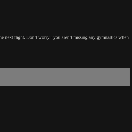
 the next flight. Don’t worry - you aren’t missing any gymnastics when