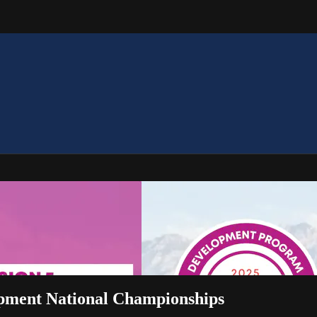
opment National Championships