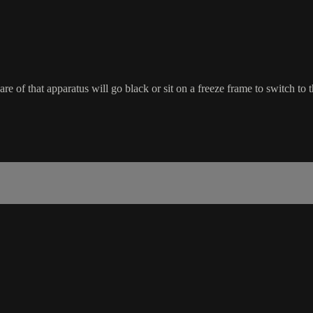
re of that apparatus will go black or sit on a freeze frame to switch to