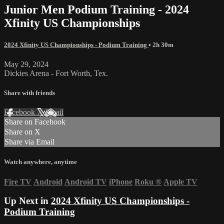
Junior Men Podium Training - 2024
Xfinity US Championships
2024 Xfinity US Championships - Podium Training
• 2h 30m
May 29, 2024
Dickies Arena - Fort Worth, Tex.
Share with friends
Facebook
X
Email
Share on Facebook
Share on X
Share via Email
Watch anywhere, anytime
Fire TV
Android
Android TV
iPhone
Roku
®
Apple TV
Up Next in
2024 Xfinity US Championships -
Podium Training