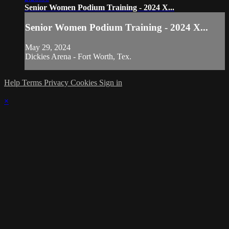
Senior Women Podium Training - 2024 X...
Senior Women Podium Training - 2024 X...
May 29, 2024
Dickies Arena - Fort Worth, Tex.
Help
Terms
Privacy
Cookies
Sign in
×