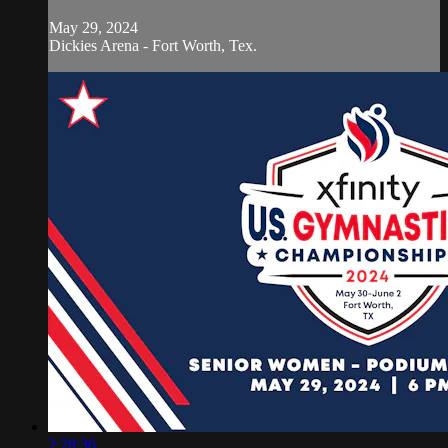
May 29, 2024
Dickies Arena - Fort Worth, Tex.
2:28:36