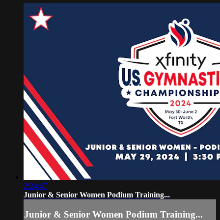
2:24:47
Junior & Senior Women Podium Training...
Junior & Senior Women Podium Training...