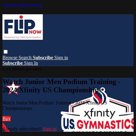
Skip to main content
Browse
Search
Subscribe
Sign in
Subscribe
Sign In
Live stream preview
Watch Junior Men Podium Training -
2024 Xfinity US Championships
Watch Junior Men Podium Training - 2024 Xfinity US
Championships
Buy
Already subscribed?
Sign in