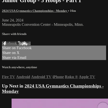
Junior Group - 5 Hoops - Part 1
2024 USA Gymnastics Championships - Monday
• 16m
June 24, 2024
Minneapolis Convention Center - Minneapolis, Minn.
Share with friends
Facebook
X
Email
Share on Facebook
Share on X
Share via Email
Watch anywhere, anytime
Fire TV
Android
Android TV
iPhone
Roku
®
Apple TV
Up Next in
2024 USA Gymnastics Championships -
Monday