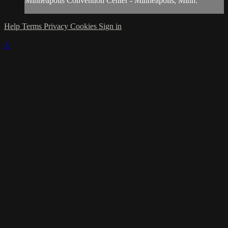
Minneapolis Convention Center - Minneapolis, Minn.
Help
Terms
Privacy
Cookies
Sign in
×