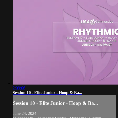
2:09:06
Session 10 - Elite Junior - Hoop & Ba...
Session 10 - Elite Junior - Hoop & Ba...
June 24, 2024