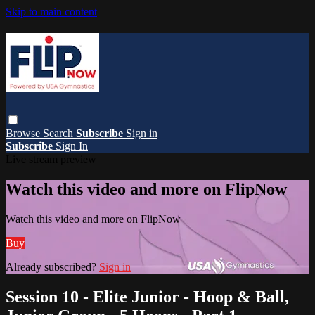
Skip to main content
Browse
Search
Subscribe
Sign in
Subscribe
Sign In
Live stream preview
Watch this video and more on FlipNow
Watch this video and more on FlipNow
Buy
Already subscribed?
Sign in
Session 10 - Elite Junior - Hoop & Ball,