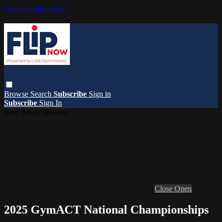
Skip to main content
Browse
Search
Subscribe
Sign in
Subscribe
Sign In
Live stream preview
Close
Open
2025 GymACT National Championships