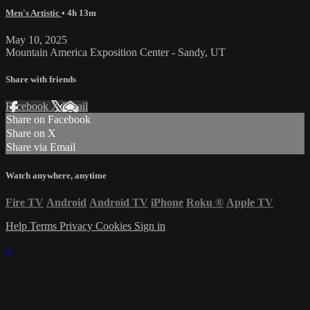
Men's Artistic
• 4h 13m
May 10, 2025
Mountain America Exposition Center - Sandy, UT
Share with friends
Facebook
X
Email
Share on Facebook
Share on X
Share via Email
Watch anywhere, anytime
Fire TV
Android
Android TV
iPhone
Roku
®
Apple TV
Help
Terms
Privacy
Cookies
Sign in
×