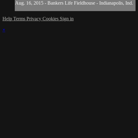
Aug. 16, 2015 - Bankers Life Fieldhouse - Indianapolis, Ind.
Help
Terms
Privacy
Cookies
Sign in
×