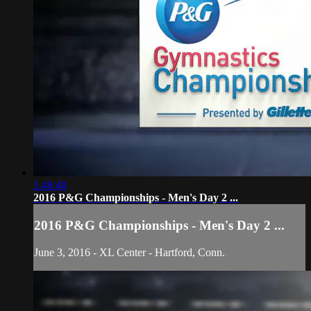
1:48:48
2016 P&G Championships - Men's Day 2 ...
2016 P&G Championships - Men's Day 2 ...
June 3, 2016 - XL Center - Hartford, Conn.