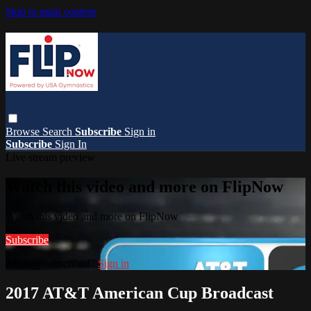
Skip to main content
Browse
Search
Subscribe
Sign in
Subscribe
Sign In
Live stream preview
Watch this video and more on FlipNow
Watch this video and more on FlipNow
Subscribe
Already subscribed?
Sign in
2017 AT&T American Cup Broadcast