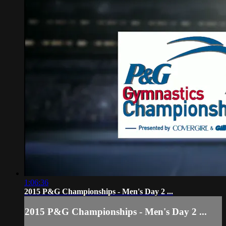
1:06:36
2015 P&G Championships - Men's Day 2 ...
2015 P&G Championships - Men's Day 2 ...