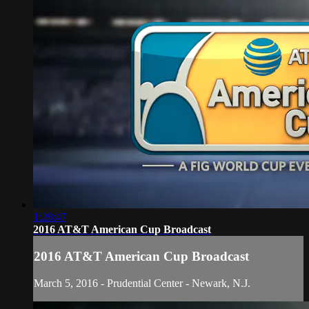
1:28:47
2016 AT&T American Cup Broadcast
2016 AT&T American Cup Broadcast
March 5, 2016 - Prudential Center - Newark, N.J.