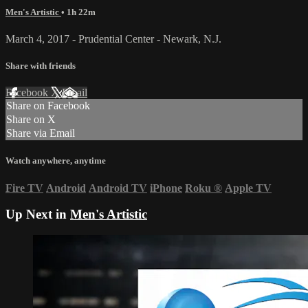
Men's Artistic
• 1h 22m
March 4, 2017 - Prudential Center - Newark, N.J.
Share with friends
Facebook
X
Email
Share on Facebook
Share on X
Share via Email
Watch anywhere, anytime
Fire TV
Android
Android TV
iPhone
Roku
®
Apple TV
Up Next in
Men's Artistic