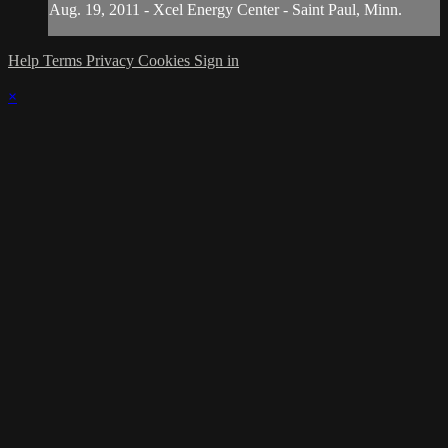
Aug. 19, 2011 - Xcel Energy Center - Saint Paul, Minn.
Help
Terms
Privacy
Cookies
Sign in
×