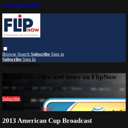
Skip to main content
Browse
Search
Subscribe
Sign in
Subscribe
Sign In
Live stream preview
Watch this video and more on FlipNow
Watch this video and more on FlipNow
Subscribe
Already subscribed?
Sign in
2013 American Cup Broadcast