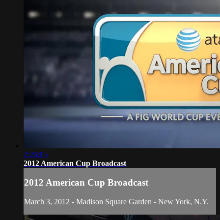
2:26:15
2012 American Cup Broadcast
2012 American Cup Broadcast
March 3, 2012 - Madison Square Garden - New York, N.Y.