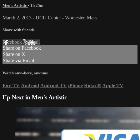
Men's Artistic
• 1h 25m
March 2, 2013 - DCU Center - Worcester, Mass.
Share with friends
Facebook
X
Email
Share on Facebook
Share on X
Share via Email
Watch anywhere, anytime
Fire TV
Android
Android TV
iPhone
Roku
®
Apple TV
Up Next in
Men's Artistic