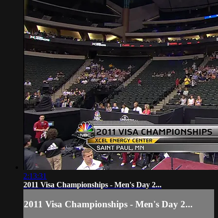
2:13:31
2011 Visa Championships - Men's Day 2...
2011 Visa Championships - Men's Day 2...