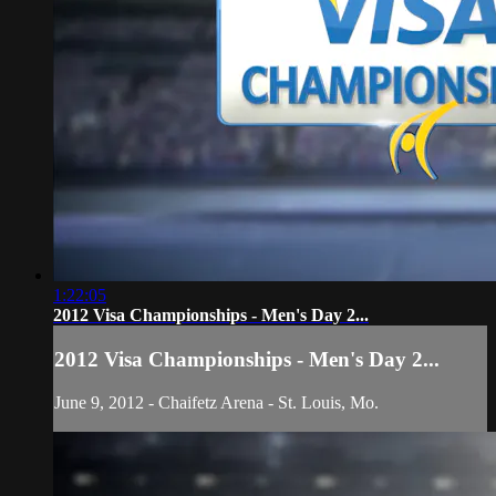
1:22:05
2012 Visa Championships - Men's Day 2...
2012 Visa Championships - Men's Day 2...
June 9, 2012 - Chaifetz Arena - St. Louis, Mo.