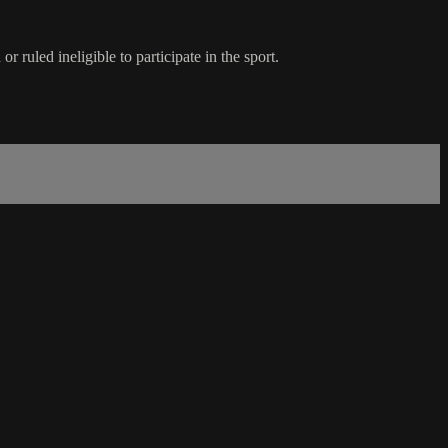
ruled ineligible to participate in the sport.