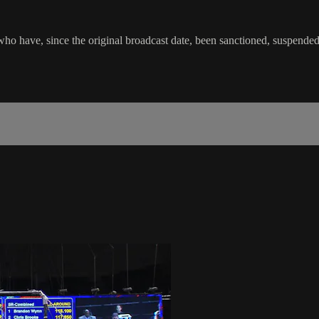
o have, since the original broadcast date, been sanctioned, suspended or 