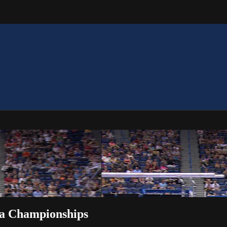
isa Championships