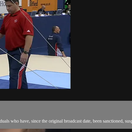
als who have, since the original broadcast date, been sanctioned, suspen