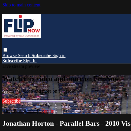
Skip to main content
Browse
Search
Subscribe
Sign in
Subscribe
Sign In
Live stream preview
Watch this video and more on FlipNow
Watch this video and more on FlipNow
Subscribe
Already subscribed?
Sign in
Jonathan Horton - Parallel Bars - 2010 V