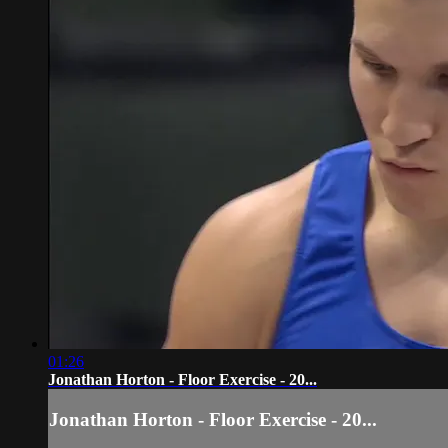
01:26
Jonathan Horton - Floor Exercise - 20...
Jonathan Horton - Floor Exercise - 20...