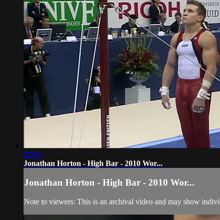
02:05
Jonathan Horton - High Bar - 2010 Wor...
Jonathan Horton - High Bar - 2010 Wor...
Note to viewers: This is an archival video and may show individu