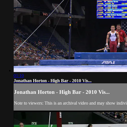
01:10
Jonathan Horton - High Bar - 2010 Vis...
Jonathan Horton - High Bar - 2010 Vis...
Note to viewers: This is an archival video and may show individu