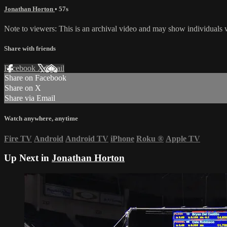
Jonathan Horton
• 57s
Note to viewers: This is an archival video and may show individuals wh
Share with friends
Facebook
X
Email
Share on Facebook
Share on X
Share via Email
Watch anywhere, anytime
Fire TV
Android
Android TV
iPhone
Roku
®
Apple TV
Up Next in
Jonathan Horton