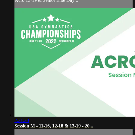
Acro 13-19 & Senior Elite Day 2
2:21:20
Session M - 11-16, 12-18 & 13-19 - 20...