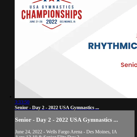
3:33:50
Senior - Day 2 - 2022 USA Gymnastics ...
Senior - Day 2 - 2022 USA Gymnastics ...
June 24, 2022 - Wells Fargo Arena - Des Moines, IA