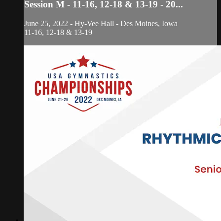
Session M - 11-16, 12-18 & 13-19 - 20...
June 25, 2022 - Hy-Vee Hall - Des Moines, Iowa
11-16, 12-18 & 13-19