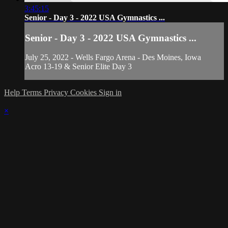
3:45:15
Senior - Day 3 - 2022 USA Gymnastics ...
Senior - Day 3 - 2022 USA Gymnastics ...
July 25, 2022 - Wells Fargo Arena - Des Moines, Iowa
Acro 13-19 & Senior Elite Day 3
Help
Terms
Privacy
Cookies
Sign in
×