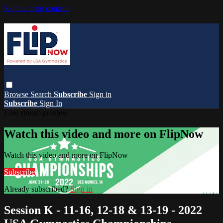
Skip to main content
Browse
Search
Subscribe
Sign in
Subscribe
Sign In
Live stream preview
Watch this video and more on FlipNow
Watch this video and more on FlipNow
Subscribe
Already subscribed?
Sign in
Session K - 11-16, 12-18 & 13-19 - 2022