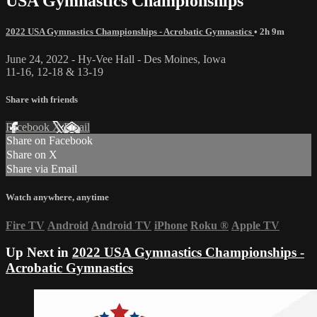
USA Gymnastics Championships
2022 USA Gymnastics Championships - Acrobatic Gymnastics
• 2h 9m
June 24, 2022 - Hy-Vee Hall - Des Moines, Iowa
11-16, 12-18 & 13-19
Share with friends
Facebook
X
Email
Share on Facebook
Share on X
Share via Email
Watch anywhere, anytime
Fire TV
Android
Android TV
iPhone
Roku
®
Apple TV
Up Next in
2022 USA Gymnastics Championships -
Acrobatic Gymnastics