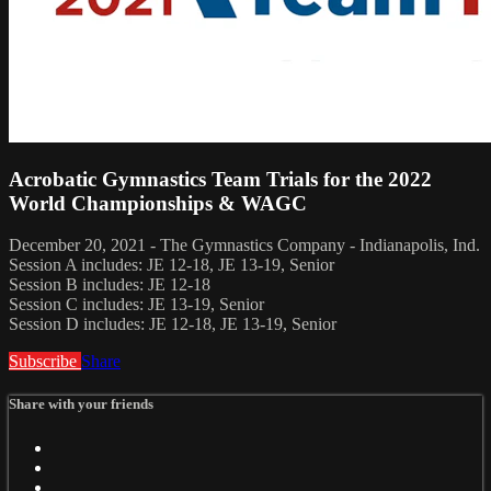
Acrobatic Gymnastics Team Trials for the 2022
World Championships & WAGC
December 20, 2021 - The Gymnastics Company - Indianapolis, Ind.
Session A includes: JE 12-18, JE 13-19, Senior
Session B includes: JE 12-18
Session C includes: JE 13-19, Senior
Session D includes: JE 12-18, JE 13-19, Senior
Subscribe
Share
Share with your friends