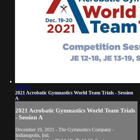
1:47:15
2021 Acrobatic Gymnastics World Team Trials - Session
A
2021 Acrobatic Gymnastics World Team Trials
- Session A
December 19, 2021 - The Gymnastics Company -
Indianapolis, Ind.