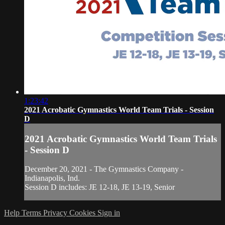
1:23:42
2021 Acrobatic Gymnastics World Team Trials - Session
D
2021 Acrobatic Gymnastics World Team Trials
- Session D
December 20, 2021 - The Gymnastics Company -
Indianapolis, Ind.
Session D includes: JE 12-18, JE 13-19, Senior
Help
Terms
Privacy
Cookies
Sign in