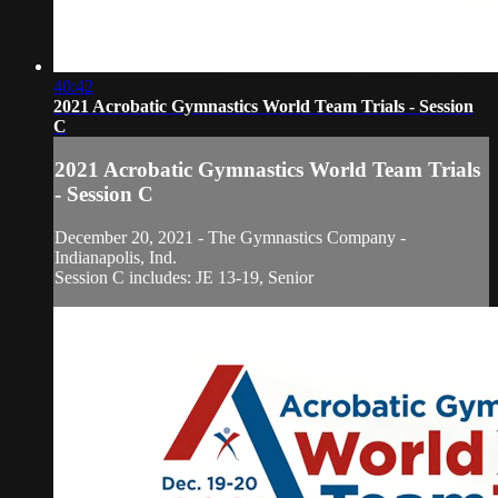
40:42
2021 Acrobatic Gymnastics World Team Trials - Session
C
2021 Acrobatic Gymnastics World Team Trials
- Session C
December 20, 2021 - The Gymnastics Company -
Indianapolis, Ind.
Session C includes: JE 13-19, Senior