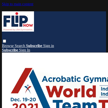
Skip to main content
Browse
Search
Subscribe
Sign in
Subscribe
Sign In