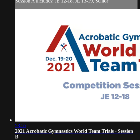
Session A includes: JE 12-18, JE 13-19, Senior
53:55
2021 Acrobatic Gymnastics World Team Trials - Session
B