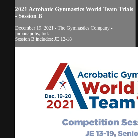
2021 Acrobatic Gymnastics World Team Trials
- Session B
December 19, 2021 - The Gymnastics Company -
Indianapolis, Ind.
Session B includes: JE 12-18