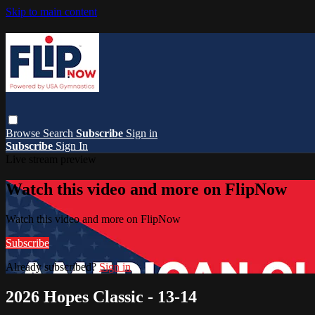
Skip to main content
Browse
Search
Subscribe
Sign in
Subscribe
Sign In
Live stream preview
Watch this video and more on FlipNow
Watch this video and more on FlipNow
Subscribe
Already subscribed?
Sign in
2026 Hopes Classic - 13-14