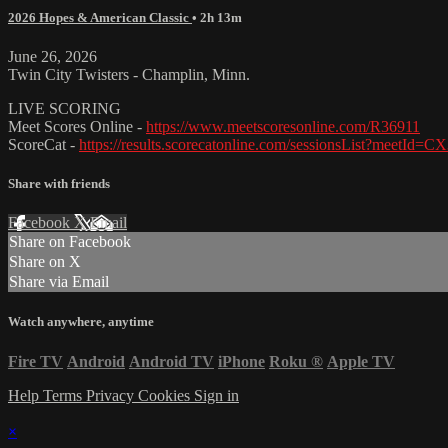
2026 Hopes & American Classic
• 2h 13m
June 26, 2026
Twin City Twisters - Champlin, Minn.
LIVE SCORING
Meet Scores Online -
https://www.meetscoresonline.com/R36911
ScoreCat -
https://results.scorecatonline.com/sessionsList?meetId
Share with friends
Facebook
X
Email
Share on Facebook
Share on X
Share via Email
Watch anywhere, anytime
Fire TV
Android
Android TV
iPhone
Roku
®
Apple TV
Help
Terms
Privacy
Cookies
Sign in
×