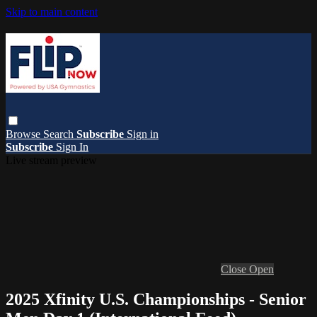
Skip to main content
Browse
Search
Subscribe
Sign in
Subscribe
Sign In
Live stream preview
Close
Open
2025 Xfinity U.S. Championships - Senior