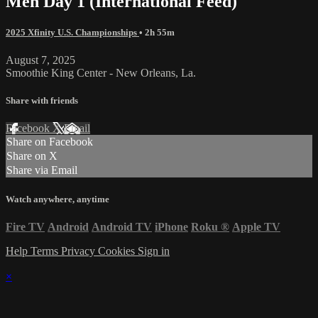
Men Day 1 (International Feed)
2025 Xfinity U.S. Championships
• 2h 55m
August 7, 2025
Smoothie King Center - New Orleans, La.
Share with friends
Facebook
X
Email
Share on Facebook
Share on X
Share via Email
Watch anywhere, anytime
Fire TV
Android
Android TV
iPhone
Roku
®
Apple TV
Help
Terms
Privacy
Cookies
Sign in
×