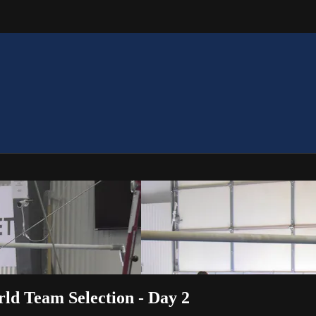
rld Team Selection - Day 2