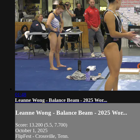
01:48
Leanne Wong - Balance Beam - 2025 Wor...
Leanne Wong - Balance Beam - 2025 Wor...
Score: 13.200 (5.5, 7.700)
October 1, 2025
FlipFest - Crossville, Tenn.