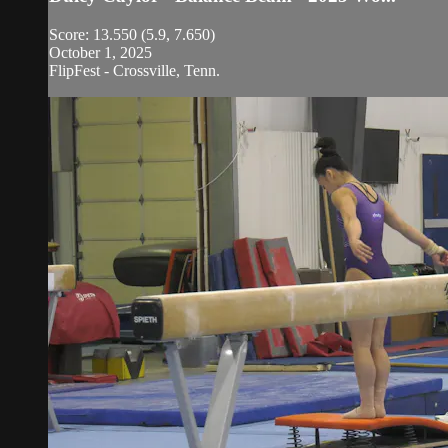
Score: 13.550 (5.9, 7.650)
October 1, 2025
FlipFest - Crossville, Tenn.