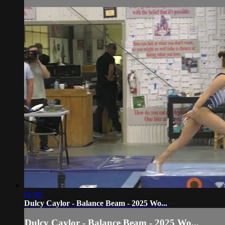
01:40
Dulcy Caylor - Balance Beam - 2025 Wo...
Dulcy Caylor - Balance Beam - 2025 Wo...