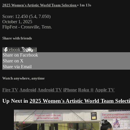
2025 Women's Artistic World Team Selection
• 1m 13s
Score: 12.450 (5.4, 7.050)
October 1, 2025
FlipFest - Crossville, Tenn.
Share with friends
Facebook
X
Email
Share on Facebook
Share on X
Share via Email
Watch anywhere, anytime
Fire TV
Android
Android TV
iPhone
Roku
®
Apple TV
Up Next in
2025 Women's Artistic World Team Select