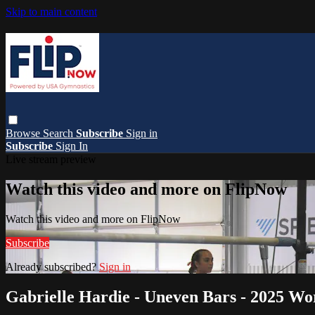
Skip to main content
Browse
Search
Subscribe
Sign in
Subscribe
Sign In
Live stream preview
Watch this video and more on FlipNow
Watch this video and more on FlipNow
Subscribe
Already subscribed?
Sign in
Gabrielle Hardie - Uneven Bars - 2025 Wo