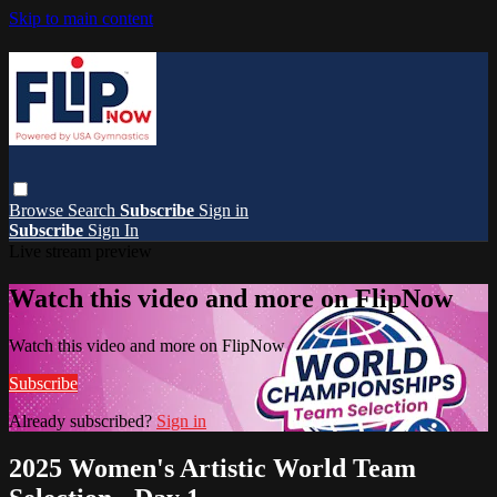
Skip to main content
Browse
Search
Subscribe
Sign in
Subscribe
Sign In
Live stream preview
Watch this video and more on FlipNow
Watch this video and more on FlipNow
Subscribe
Already subscribed?
Sign in
2025 Women's Artistic World Team