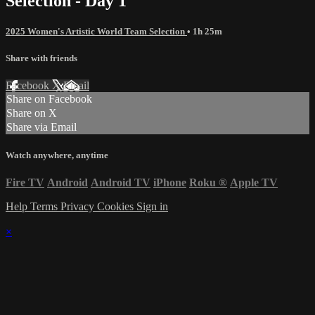
Selection - Day 1
2025 Women's Artistic World Team Selection
• 1h 25m
Share with friends
Facebook
X
Email
Share on Facebook
Share on X
Share via Email
Watch anywhere, anytime
Fire TV
Android
Android TV
iPhone
Roku
®
Apple TV
Help
Terms
Privacy
Cookies
Sign in
×