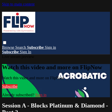
Skip to main content
Browse
Search
Subscribe
Sign in
Subscribe
Sign In
Live stream preview
Watch this video and more on FlipNow
Watch this video and more on FlipNow
Subscribe
Already subscribed?
Sign in
Session A - Blocks Platinum & Diamond -