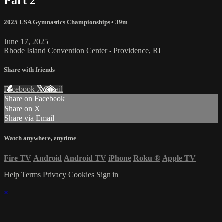
Part 2
2025 USA Gymnastics Championships
• 39m
June 17, 2025
Rhode Island Convention Center - Providence, RI
Share with friends
Facebook
X
Email
Share on Facebook
Share on X
Share via Email
Watch anywhere, anytime
Fire TV
Android
Android TV
iPhone
Roku
®
Apple TV
Help
Terms
Privacy
Cookies
Sign in
×