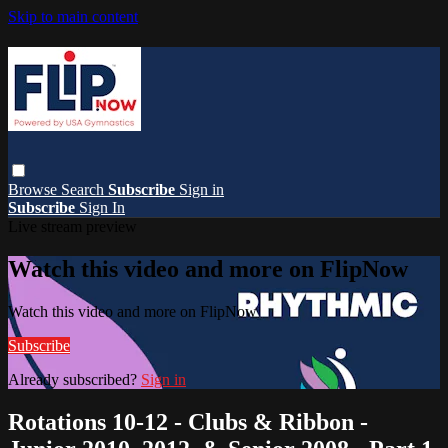
Skip to main content
Browse
Search
Subscribe
Sign in
Subscribe
Sign In
Live stream preview
Watch this video and more on FlipNow
Watch this video and more on FlipNow
Subscribe
Already subscribed?
Sign in
Rotations 10-12 - Clubs & Ribbon -