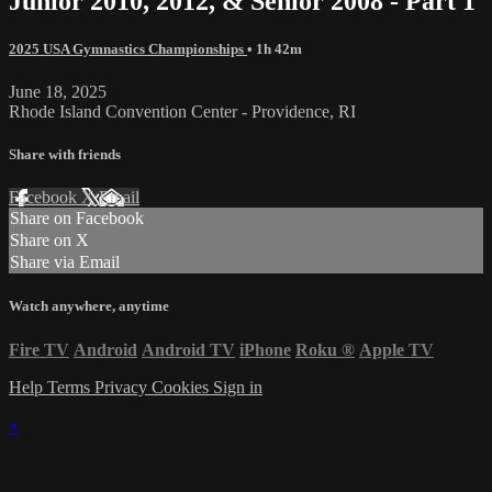
Junior 2010, 2012, & Senior 2008 - Part 1
2025 USA Gymnastics Championships
• 1h 42m
June 18, 2025
Rhode Island Convention Center - Providence, RI
Share with friends
Facebook
X
Email
Share on Facebook
Share on X
Share via Email
Watch anywhere, anytime
Fire TV
Android
Android TV
iPhone
Roku
®
Apple TV
Help
Terms
Privacy
Cookies
Sign in
×