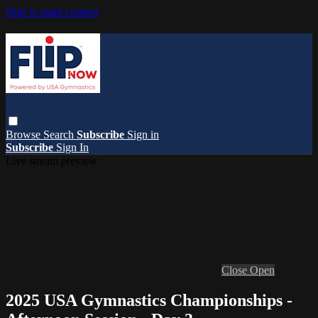
Skip to main content
Browse
Search
Subscribe
Sign in
Subscribe
Sign In
Live stream preview
Close
Open
2025 USA Gymnastics Championships -