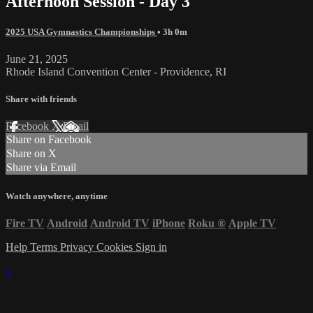
Afternoon Session - Day 3
2025 USA Gymnastics Championships
• 3h 0m
June 21, 2025
Rhode Island Convention Center - Providence, RI
Share with friends
Facebook
X
Email
Share on Facebook
Share on X
Share via Email
Watch anywhere, anytime
Fire TV
Android
Android TV
iPhone
Roku
®
Apple TV
Help
Terms
Privacy
Cookies
Sign in
×