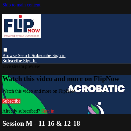
Skip to main content
Browse
Search
Subscribe
Sign in
Subscribe
Sign In
Live stream preview
Watch this video and more on FlipNow
Watch this video and more on FlipNow
Subscribe
Already subscribed?
Sign in
Session M - 11-16 & 12-18