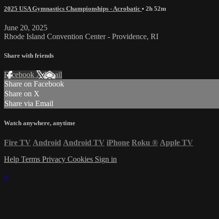
2025 USA Gymnastics Championships - Acrobatic
• 2h 52m
June 20, 2025
Rhode Island Convention Center - Providence, RI
Share with friends
Facebook
X
Email
Share on Facebook
Share on X
Share via Email
Watch anywhere, anytime
Fire TV
Android
Android TV
iPhone
Roku
®
Apple TV
Help
Terms
Privacy
Cookies
Sign in
×