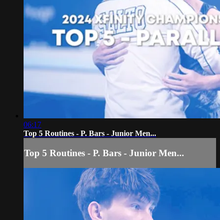
06:17
Top 5 Routines - P. Bars - Junior Men...
Top 5 Routines - P. Bars - Junior Men...