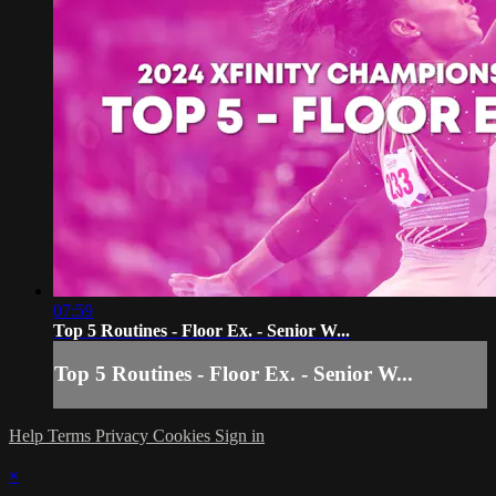
07:59
Top 5 Routines - Floor Ex. - Senior W...
Top 5 Routines - Floor Ex. - Senior W...
Help
Terms
Privacy
Cookies
Sign in
×