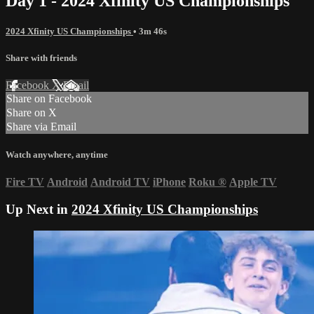
Day 1 - 2024 Xfinity US Championships
2024 Xfinity US Championships
• 3m 46s
Share with friends
Facebook
X
Email
Share on Facebook
Share on X
Share via Email
Watch anywhere, anytime
Fire TV
Android
Android TV
iPhone
Roku
®
Apple TV
Up Next in
2024 Xfinity US Championships