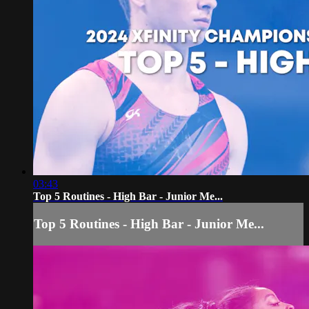
03:43
Top 5 Routines - High Bar - Junior Me...
Top 5 Routines - High Bar - Junior Me...