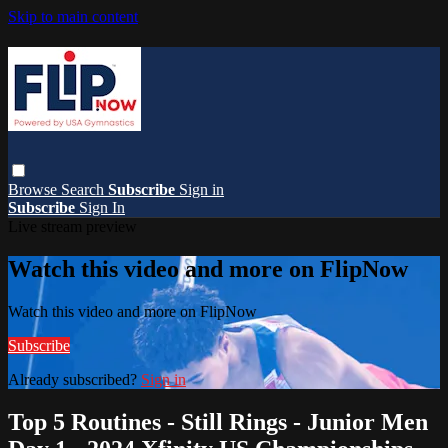
Skip to main content
Browse
Search
Subscribe
Sign in
Subscribe
Sign In
Live stream preview
Watch this video and more on FlipNow
Watch this video and more on FlipNow
Subscribe
Already subscribed?
Sign in
Top 5 Routines - Still Rings - Junior Men