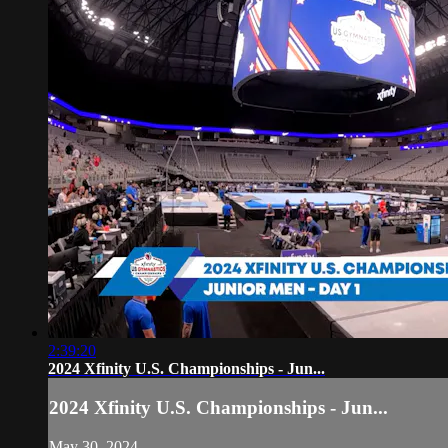
2:39:20
2024 Xfinity U.S. Championships - Jun...
2024 Xfinity U.S. Championships - Jun...
May 30, 2024