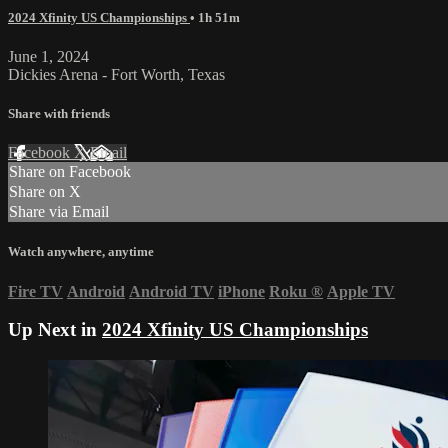
2024 Xfinity US Championships
• 1h 51m
June 1, 2024
Dickies Arena - Fort Worth, Texas
Share with friends
Facebook
X
Email
Share on Facebook
Share on X
Share via Email
Watch anywhere, anytime
Fire TV
Android
Android TV
iPhone
Roku
®
Apple TV
Up Next in
2024 Xfinity US Championships