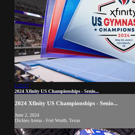
1:33:17
2024 Xfinity US Championships - Senio...
2024 Xfinity US Championships - Senio...
June 2, 2024
Dickies Arena - Fort Worth, Texas