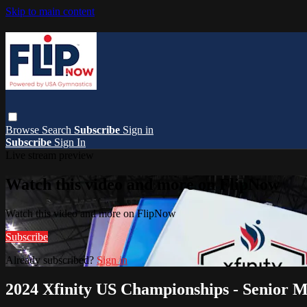
Skip to main content
Browse
Search
Subscribe
Sign in
Subscribe
Sign In
Live stream preview
Watch this video and more on FlipNow
Watch this video and more on FlipNow
Subscribe
Already subscribed?
Sign in
2024 Xfinity US Championships - Senior 