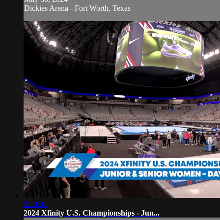
Dickies Arena - Fort Worth, Texas
2:10:01
2024 Xfinity U.S. Championships - Jun...