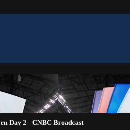
Men Day 2 - CNBC Broadcast