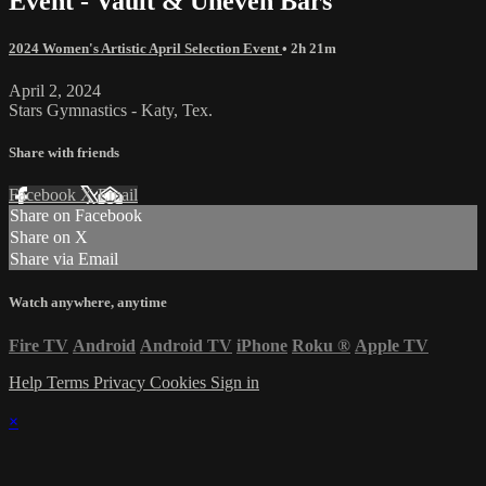
Event - Vault & Uneven Bars
2024 Women's Artistic April Selection Event
• 2h 21m
April 2, 2024
Stars Gymnastics - Katy, Tex.
Share with friends
Facebook
X
Email
Share on Facebook
Share on X
Share via Email
Watch anywhere, anytime
Fire TV
Android
Android TV
iPhone
Roku
®
Apple TV
Help
Terms
Privacy
Cookies
Sign in
×