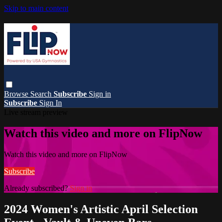
Skip to main content
Browse
Search
Subscribe
Sign in
Subscribe
Sign In
Live stream preview
Watch this video and more on FlipNow
Watch this video and more on FlipNow
Subscribe
Already subscribed?
Sign in
2024 Women's Artistic April Selection