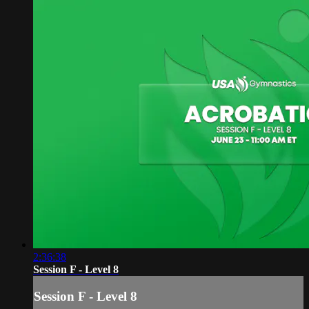
2:36:38
Session F - Level 8
Session F - Level 8