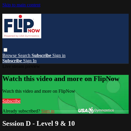
Skip to main content
Browse
Search
Subscribe
Sign in
Subscribe
Sign In
Live stream preview
Watch this video and more on FlipNow
Watch this video and more on FlipNow
Subscribe
Already subscribed?
Sign in
Session D - Level 9 & 10