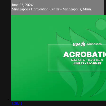
June 23, 2024
Minneapolis Convention Center - Minneapolis, Minn.
2:39:11