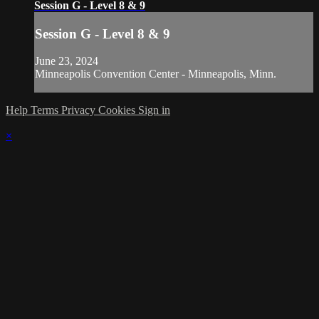
Session G - Level 8 & 9
Session G - Level 8 & 9
June 23, 2024
Minneapolis Convention Center - Minneapolis, Minn.
Help
Terms
Privacy
Cookies
Sign in
×