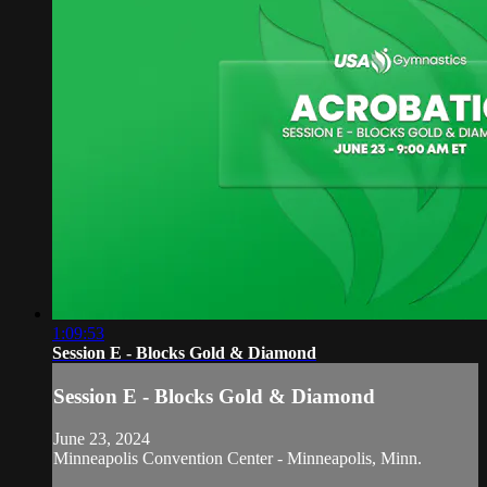
1:09:53
Session E - Blocks Gold & Diamond
Session E - Blocks Gold & Diamond
June 23, 2024
Minneapolis Convention Center - Minneapolis, Minn.