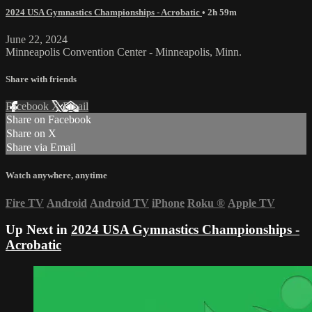
2024 USA Gymnastics Championships - Acrobatic
• 2h 59m
June 22, 2024
Minneapolis Convention Center - Minneapolis, Minn.
Share with friends
Facebook
X
Email
Share on Facebook
Share on X
Share via Email
Watch anywhere, anytime
Fire TV
Android
Android TV
iPhone
Roku
®
Apple TV
Up Next in
2024 USA Gymnastics Championships -
Acrobatic