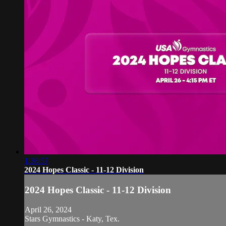
1:36:57
2024 Hopes Classic - 11-12 Division
2024 Hopes Classic - 11-12 Division
April 26, 2024
Stars Gymnastics - Katy, Tex.