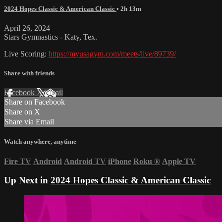
2024 Hopes Classic & American Classic
• 2h 13m
April 26, 2024
Stars Gymnastics - Katy, Tex.
Live Scoring:
https://myusagym.com/meets/live/89739/
Share with friends
Facebook
X
Email
Share on Facebook
Share on X
Share via Email
Watch anywhere, anytime
Fire TV
Android
Android TV
iPhone
Roku
®
Apple TV
Up Next in
2024 Hopes Classic & American Classic