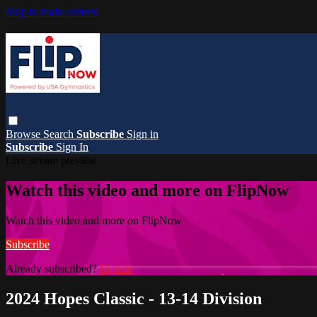
Skip to main content
Browse
Search
Subscribe
Sign in
Subscribe
Sign In
Live stream preview
Watch this video and more on FlipNow
Watch this video and more on FlipNow
Subscribe
Already subscribed?
Sign in
2024 Hopes Classic - 13-14 Division