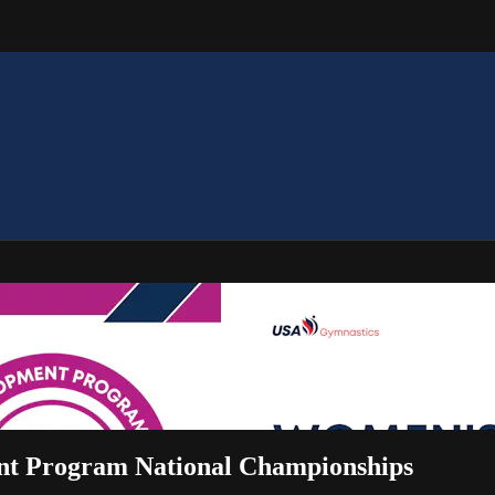
ent Program National Championships