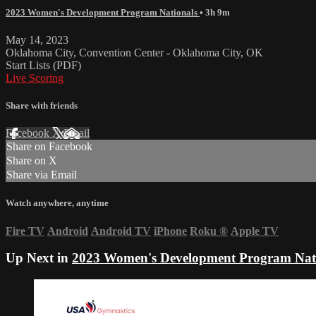
2023 Women's Development Program Nationals
• 3h 9m
May 14, 2023
Oklahoma City, Convention Center - Oklahoma City, OK
Start Lists (PDF)
Live Scoring
Share with friends
Facebook
X
Email
Share on Facebook
Share on X
Share via Email
Watch anywhere, anytime
Fire TV
Android
Android TV
iPhone
Roku
®
Apple TV
Up Next in
2023 Women's Development Program Nat