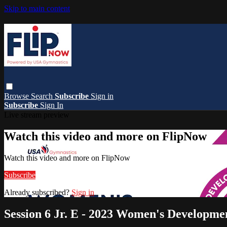
Skip to main content
Browse
Search
Subscribe
Sign in
Subscribe
Sign In
Live stream preview
Watch this video and more on FlipNow
Watch this video and more on FlipNow
Subscribe
Already subscribed?
Sign in
Session 6 Jr. E - 2023 Women's Developm