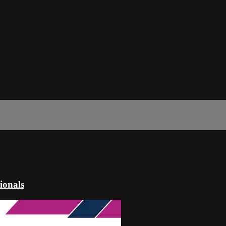
ionals