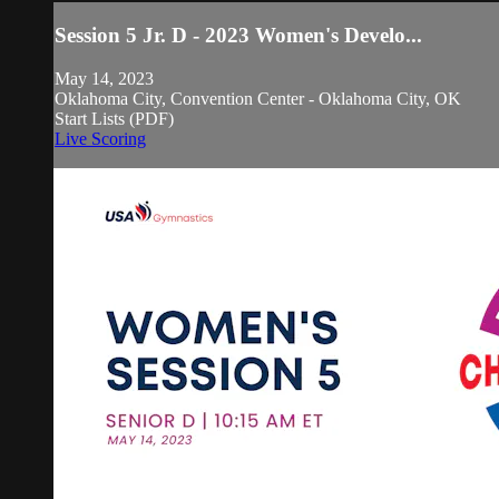
Session 5 Jr. D - 2023 Women's Develo...
May 14, 2023
Oklahoma City, Convention Center - Oklahoma City, OK
Start Lists (PDF)
Live Scoring