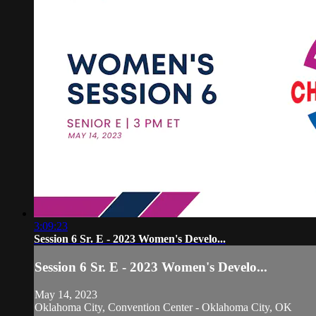
3:09:23
Session 6 Sr. E - 2023 Women's Develo...
Session 6 Sr. E - 2023 Women's Develo...
May 14, 2023
Oklahoma City, Convention Center - Oklahoma City, OK