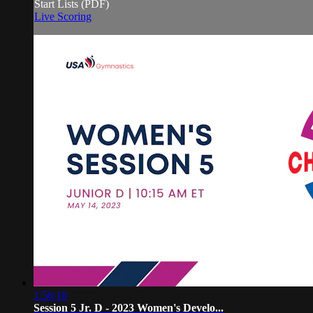
Start Lists (PDF)
Live Scoring
1:56:10
Session 5 Jr. D - 2023 Women's Develo...