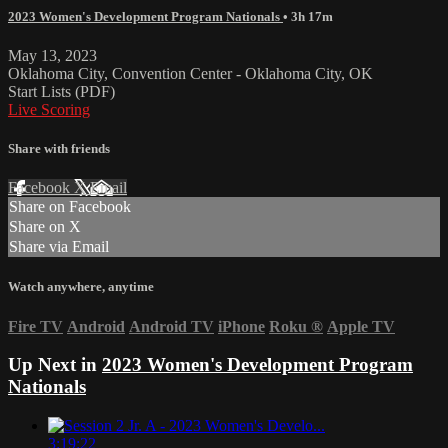
2023 Women's Development Program Nationals
• 3h 17m
May 13, 2023
Oklahoma City, Convention Center - Oklahoma City, OK
Start Lists (PDF)
Live Scoring
Share with friends
Facebook
X
Email
Share on Facebook
Share on X
Share via Email
Watch anywhere, anytime
Fire TV
Android
Android TV
iPhone
Roku
®
Apple TV
Up Next in
2023 Women's Development Program
Nationals
3:19:22