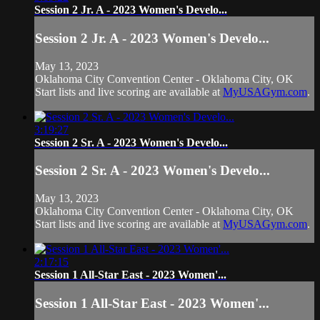
Session 2 Jr. A - 2023 Women's Develo...
Session 2 Jr. A - 2023 Women's Develo...
May 13, 2023
Oklahoma City Convention Center - Oklahoma City, OK
Start lists and live scoring are available at
MyUSAGym.com
.
3:19:27
Session 2 Sr. A - 2023 Women's Develo...
Session 2 Sr. A - 2023 Women's Develo...
May 13, 2023
Oklahoma City Convention Center - Oklahoma City, OK
Start lists and live scoring are available at
MyUSAGym.com
.
2:17:15
Session 1 All-Star East - 2023 Women'...
Session 1 All-Star East - 2023 Women'...