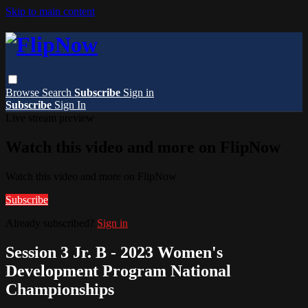
Skip to main content
Browse
Search
Subscribe
Sign in
Subscribe
Sign In
Live stream preview
Watch this video and more on FlipNow
Watch this video and more on FlipNow
Subscribe
Already subscribed?
Sign in
Session 3 Jr. B - 2023 Women's
Development Program National
Championships