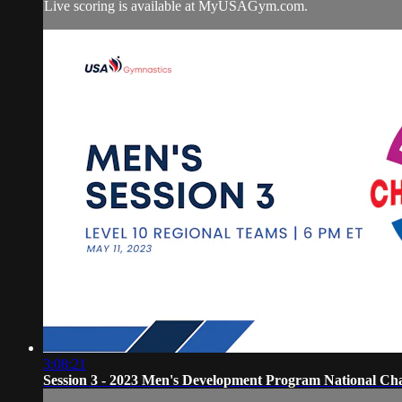
Live scoring is available at MyUSAGym.com.
3:08:21
Session 3 - 2023 Men's Development Program National Ch