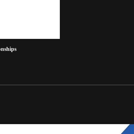
nships