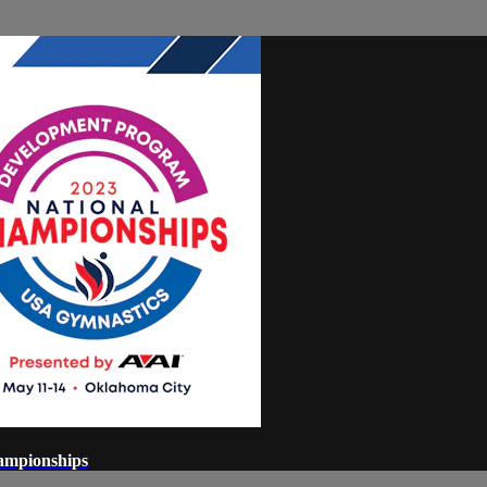
ampionships