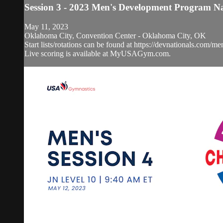
Session 3 - 2023 Men's Development Program N
May 11, 2023
Oklahoma City, Convention Center - Oklahoma City, OK
Start lists/rotations can be found at https://devnationals.com/me
Live scoring is available at MyUSAGym.com.