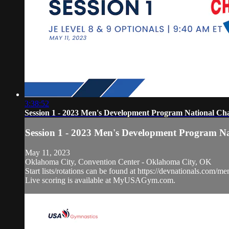
3:38:52
Session 1 - 2023 Men's Development Program National Ch
Session 1 - 2023 Men's Development Program N
May 11, 2023
Oklahoma City, Convention Center - Oklahoma City, OK
Start lists/rotations can be found at https://devnationals.com/me
Live scoring is available at MyUSAGym.com.