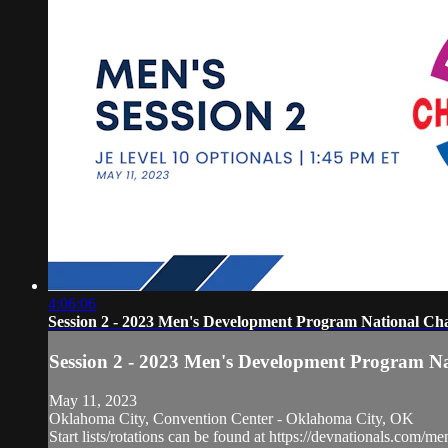
4:06:06
Session 2 - 2023 Men's Development Program National Ch
Session 2 - 2023 Men's Development Program N
May 11, 2023
Oklahoma City, Convention Center - Oklahoma City, OK
Start lists/rotations can be found at https://devnationals.com/me