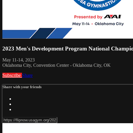
2023 Men's Development Program National Champio
May 11-14, 2023
Oklahoma City, Convention Center - Oklahoma City, OK
Subscribe
Share
Share with your friends