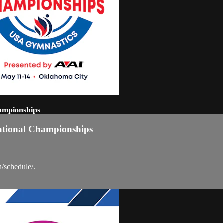
ampionships
ational Championships
n/schedule/.