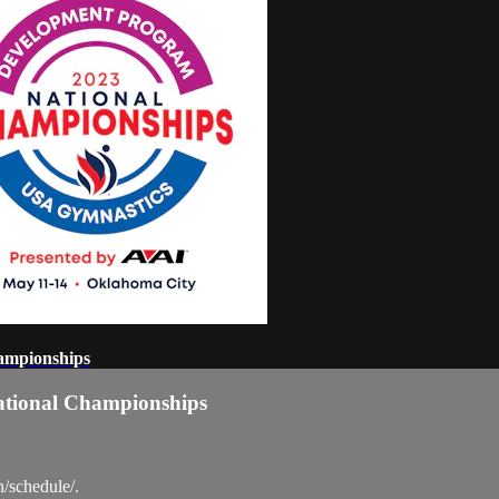
ampionships
ational Championships
n/schedule/.