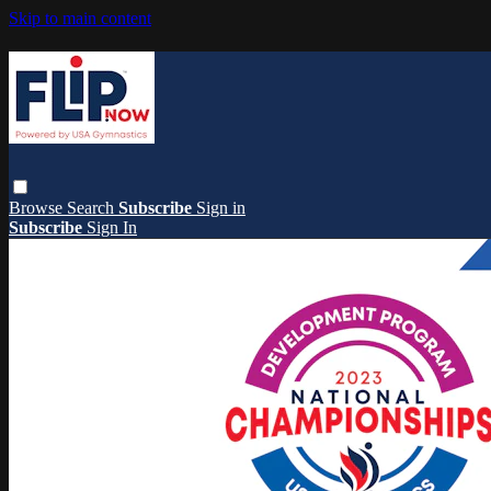
Skip to main content
Browse
Search
Subscribe
Sign in
Subscribe
Sign In