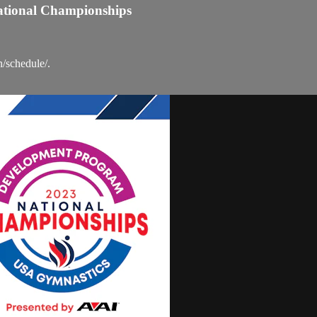
ational Championships
n/schedule/.