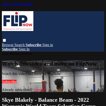
Skip to main content
Browse
Search
Subscribe
Sign in
Subscribe
Sign In
Live stream preview
Watch this video and more on FlipNow
Watch this video and more on FlipNow
Subscribe
Already subscribed?
Sign in
Skye Blakely - Balance Beam - 2022