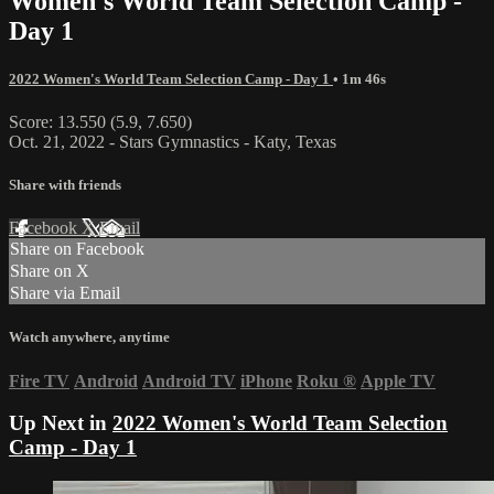
Women's World Team Selection Camp -
Day 1
2022 Women's World Team Selection Camp - Day 1
• 1m 46s
Score: 13.550 (5.9, 7.650)
Oct. 21, 2022 - Stars Gymnastics - Katy, Texas
Share with friends
Facebook
X
Email
Share on Facebook
Share on X
Share via Email
Watch anywhere, anytime
Fire TV
Android
Android TV
iPhone
Roku
®
Apple TV
Up Next in
2022 Women's World Team Selection
Camp - Day 1