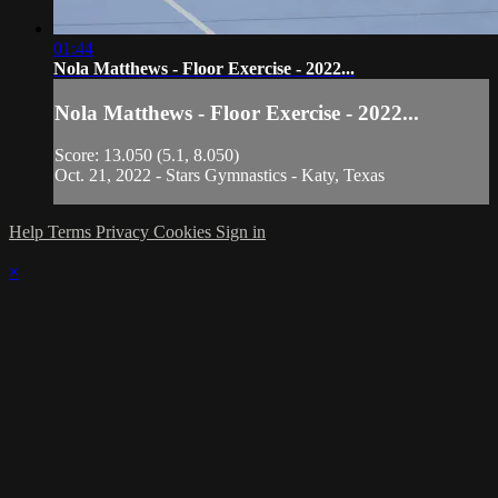
01:44
Nola Matthews - Floor Exercise - 2022...
Nola Matthews - Floor Exercise - 2022...
Score: 13.050 (5.1, 8.050)
Oct. 21, 2022 - Stars Gymnastics - Katy, Texas
Help
Terms
Privacy
Cookies
Sign in
×