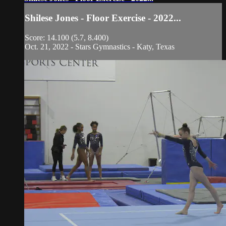
Shilese Jones - Floor Exercise - 2022...
Score: 14.100 (5.7, 8.400)
Oct. 21, 2022 - Stars Gymnastics - Katy, Texas