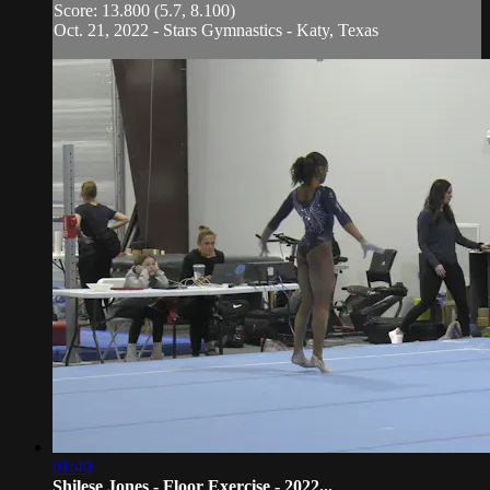
Score: 13.800 (5.7, 8.100)
Oct. 21, 2022 - Stars Gymnastics - Katy, Texas
01:40
Shilese Jones - Floor Exercise - 2022...