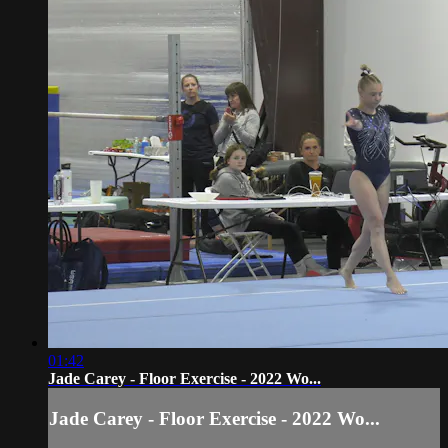
01:42
Jade Carey - Floor Exercise - 2022 Wo...
Jade Carey - Floor Exercise - 2022 Wo...