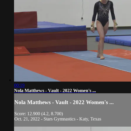
00:19
Nola Matthews - Vault - 2022 Women's ...
Nola Matthews - Vault - 2022 Women's ...
Score: 12.900 (4.2, 8.700)
Oct. 21, 2022 - Stars Gymnastics - Katy, Texas