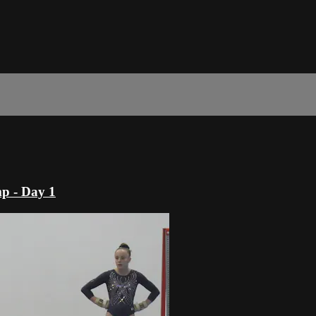
p - Day 1