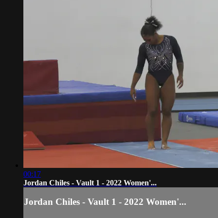
00:17
Jordan Chiles - Vault 1 - 2022 Women'...
Jordan Chiles - Vault 1 - 2022 Women'...