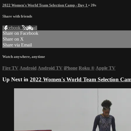
2022 Women's World Team Selection Camp - Day 1
• 20s
Share with friends
Facebook
X
Email
Share on Facebook
Share on X
Share via Email
Watch anywhere, anytime
Fire TV
Android
Android TV
iPhone
Roku
®
Apple TV
Up Next in
2022 Women's World Team Selection Cam