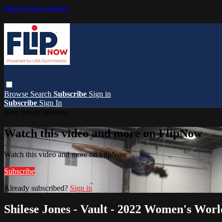
Skip to main content
Browse
Search
Subscribe
Sign in
Subscribe
Sign In
Live stream preview
Watch this video and more on FlipNow
Watch this video and more on FlipNow
Subscribe
Already subscribed?
Sign in
Shilese Jones - Vault - 2022 Women's Wor