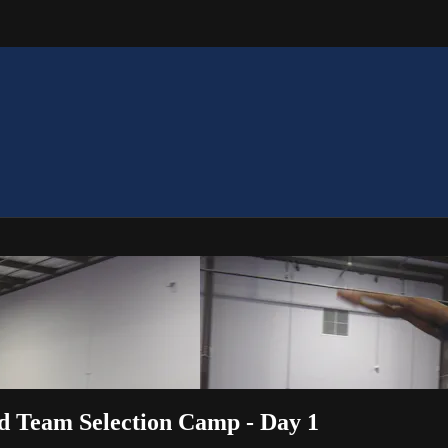
ld Team Selection Camp - Day 1