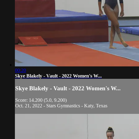
00:20
Skye Blakely - Vault - 2022 Women's W...
Skye Blakely - Vault - 2022 Women's W...
Score: 14.200 (5.0, 9.200)
Oct. 21, 2022 - Stars Gymnastics - Katy, Texas