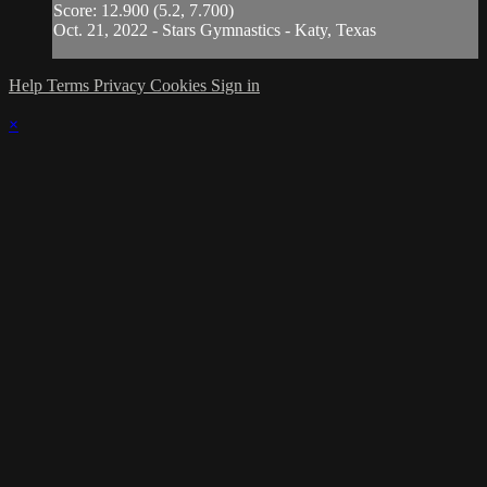
Score: 12.900 (5.2, 7.700)
Oct. 21, 2022 - Stars Gymnastics - Katy, Texas
Help
Terms
Privacy
Cookies
Sign in
×