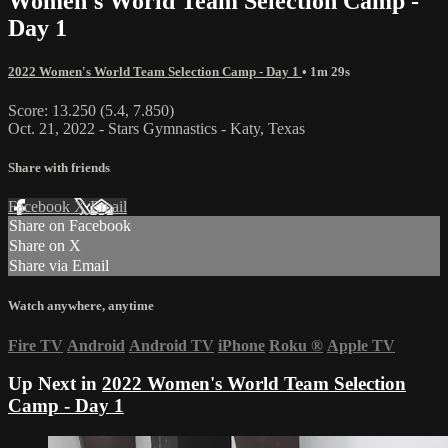
Women's World Team Selection Camp -
Day 1
2022 Women's World Team Selection Camp - Day 1
• 1m 29s
Score: 13.250 (5.4, 7.850)
Oct. 21, 2022 - Stars Gymnastics - Katy, Texas
Share with friends
Facebook
X
Email
Share on Facebook
Share on X
Share via Email
Watch anywhere, anytime
Fire TV
Android
Android TV
iPhone
Roku
®
Apple TV
Up Next in
2022 Women's World Team Selection
Camp - Day 1