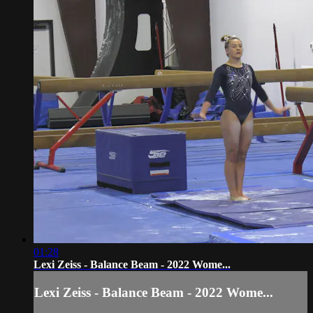
01:28
Lexi Zeiss - Balance Beam - 2022 Wome...
Lexi Zeiss - Balance Beam - 2022 Wome...