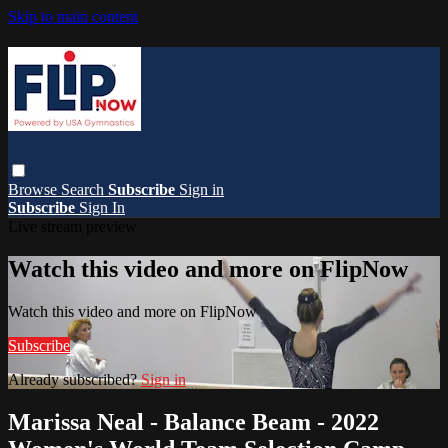
Skip to main content
Browse
Search
Subscribe
Sign in
Subscribe
Sign In
Live stream preview
Watch this video and more on FlipNow
Watch this video and more on FlipNow
Subscribe
Already subscribed?
Sign in
Marissa Neal - Balance Beam - 2022