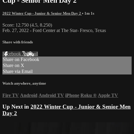
Cup - Senior Men Day 2
2022 Winter Cup - Junior & Senior Men Day 2
• 1m 1s
Score: 12.750 (4.5, 8.250)
Feb. 27, 2022 - Ford Center at The Star- Fresco, Texas
Share with friends
Facebook
X
Email
Share on Facebook
Share on X
Share via Email
Watch anywhere, anytime
Fire TV
Android
Android TV
iPhone
Roku
®
Apple TV
Up Next in
2022 Winter Cup - Junior & Senior Men
Day 2