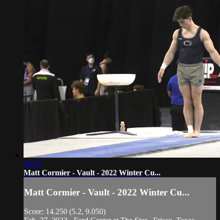
00:16
Matt Cormier - Vault - 2022 Winter Cu...
Matt Cormier - Vault - 2022 Winter Cu...
Score: 14.250 (5.2, 9.050)