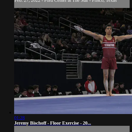
Feb. 27, 2022 - Ford Center at The Star - Frisco, Texas
01:28
Jeremy Bischoff - Floor Exercise - 20...