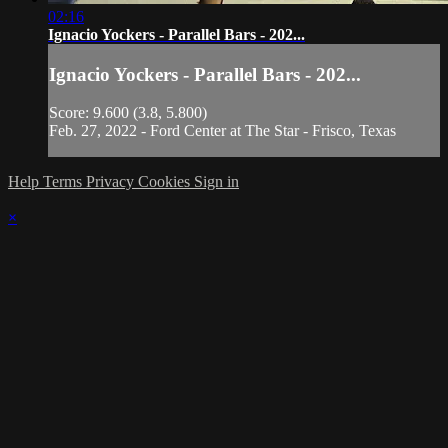
02:16
Ignacio Yockers - Parallel Bars - 202...
Ignacio Yockers - Parallel Bars - 202...
Score: 9.600 (3.8, 5.800)
Feb. 27, 2022 - Ford Center at The Star - Frisco, Texas
Help
Terms
Privacy
Cookies
Sign in
×