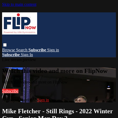
Skip to main content
Browse
Search
Subscribe
Sign in
Subscribe
Sign In
Live stream preview
Watch this video and more on FlipNow
Watch this video and more on FlipNow
Subscribe
Already subscribed?
Sign in
Mike Fletcher - Still Rings - 2022 Winter