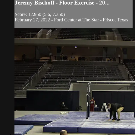
Jeremy Bischoff - Floor Exercise - 20...
Score: 12.950 (5.6, 7.350)
February 27, 2022 - Ford Center at The Star - Frisco, Texas