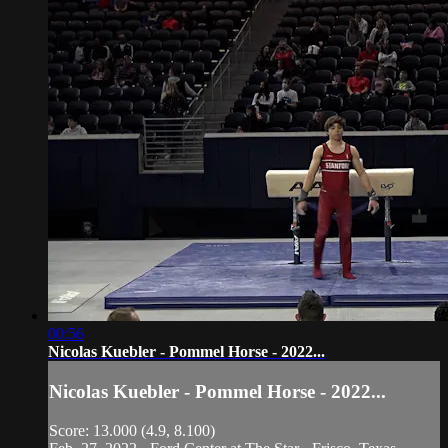
00:56
Nicolas Kuebler - Pommel Horse - 2022...
Nicolas Kuebler - Pommel Horse - 2022...
Score: 13.000 (4.9, 8.100)