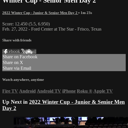
Winter Cup - Senior Men Day 2
2022 Winter Cup - Junior & Senior Men Day 2
• 1m 23s
Score: 12.450 (5.5, 6.950)
Feb. 27, 2022 - Ford Center at The Star - Frisco, Texas
Share with friends
Facebook
X
Email
Share on Facebook
Share on X
Share via Email
Watch anywhere, anytime
Fire TV
Android
Android TV
iPhone
Roku
®
Apple TV
Up Next in
2022 Winter Cup - Junior & Senior Men
Day 2