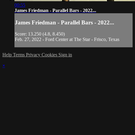
00:55
James Friedman - Parallel Bars - 2022...
James Friedman - Parallel Bars - 2022...
Score: 13.250 (4.8, 8.450)
Feb. 27, 2022 - Ford Center at The Star - Frisco, Texas
Help
Terms
Privacy
Cookies
Sign in
×