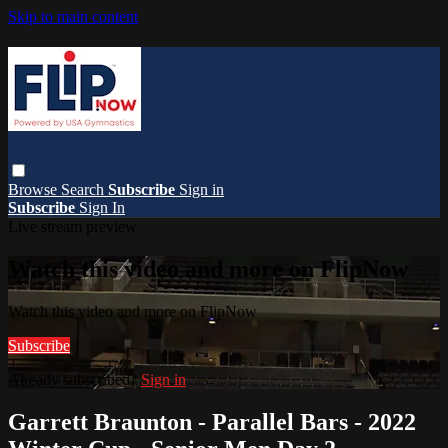
Skip to main content
Browse
Search
Subscribe
Sign in
Subscribe
Sign In
Live stream preview
Watch this video and more on FlipNow
Watch this video and more on FlipNow
Subscribe
Already subscribed?
Sign in
Garrett Braunton - Parallel Bars - 2022