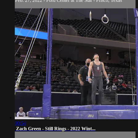
Feb. 27, 2022 - Ford Center at The Star - Frisco, Texas
00:54
Zach Green - Still Rings - 2022 Wint...