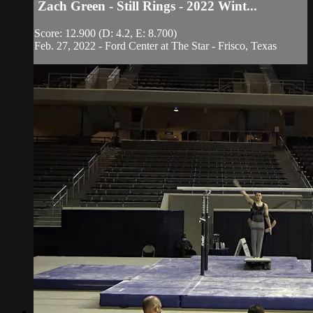
Zach Green - Still Rings - 2022 Wint...
Score: 12.900 (D: 4.2, E: 8.700)
Feb. 27, 2022 - Ford Center at The Star - Frisco, Texas