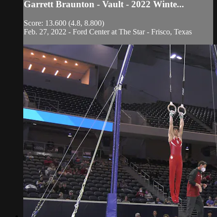
Garrett Braunton - Vault - 2022 Winte...
Score: 13.600 (4.8, 8.800)
Feb. 27, 2022 - Ford Center at The Star - Frisco, Texas