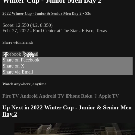
Winter Cup - Junior Men Day 2
2022 Winter Cup - Junior & Senior Men Day 2
• 53s
Score: 12.550 (4.2, 8.350)
Feb. 27, 2022 - Ford Center at The Star - Frisco, Texas
Share with friends
Facebook
X
Email
Share on Facebook
Share on X
Share via Email
Watch anywhere, anytime
Fire TV
Android
Android TV
iPhone
Roku
®
Apple TV
Up Next in
2022 Winter Cup - Junior & Senior Men
Day 2