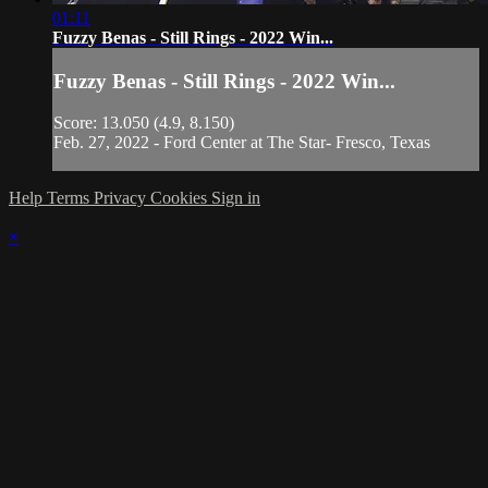
01:11
Fuzzy Benas - Still Rings - 2022 Win...
Fuzzy Benas - Still Rings - 2022 Win...
Score: 13.050 (4.9, 8.150)
Feb. 27, 2022 - Ford Center at The Star- Fresco, Texas
Help
Terms
Privacy
Cookies
Sign in
×