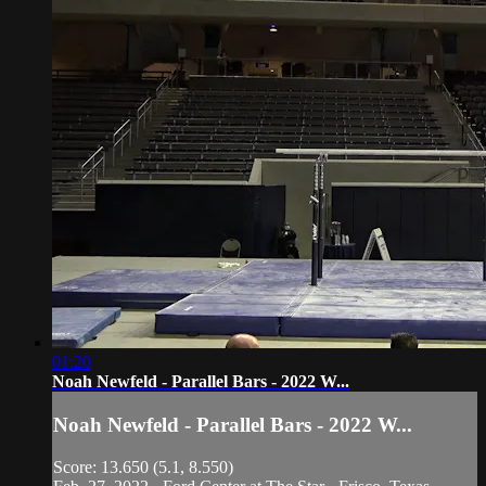
01:20
Noah Newfeld - Parallel Bars - 2022 W...
Noah Newfeld - Parallel Bars - 2022 W...
Score: 13.650 (5.1, 8.550)