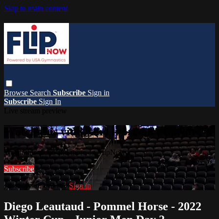
Skip to main content
Browse
Search
Subscribe
Sign in
Subscribe
Sign In
Live stream preview
Watch this video and more on FlipNow
Watch this video and more on FlipNow
Subscribe
Already subscribed?
Sign in
Diego Leautaud - Pommel Horse - 2022