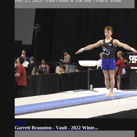
Feb. 27, 2022 - Ford Center at The Star - Frisco, Texas
00:17
Garrett Braunton - Vault - 2022 Winte...