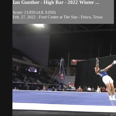
Ian Gunther - High Bar - 2022 Winter ...
Score: 13.850 (4.8, 9.050)
Feb. 27, 2022 - Ford Center at The Star - Frisco, Texas