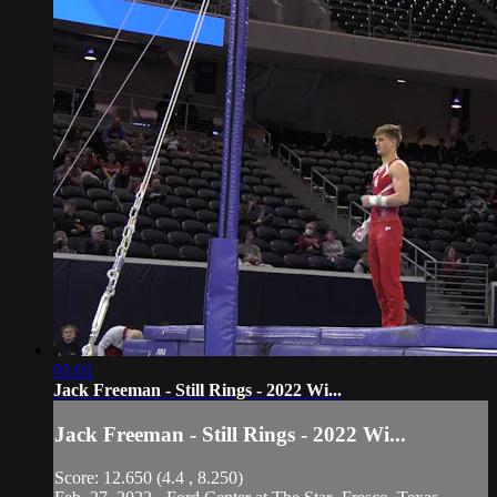
01:01
Jack Freeman - Still Rings - 2022 Wi...
Jack Freeman - Still Rings - 2022 Wi...
Score: 12.650 (4.4 , 8.250)