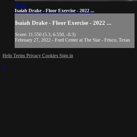
01:20
Isaiah Drake - Floor Exercise - 2022 ...
Isaiah Drake - Floor Exercise - 2022 ...
Score: 11.550 (5.3, 6.550, -0.3)
February 27, 2022 - Ford Center at The Star - Frisco, Texas
Help
Terms
Privacy
Cookies
Sign in
×