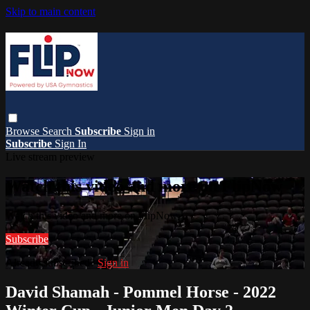
Skip to main content
Browse
Search
Subscribe
Sign in
Subscribe
Sign In
Live stream preview
Watch this video and more on FlipNow
Watch this video and more on FlipNow
Subscribe
Already subscribed?
Sign in
David Shamah - Pommel Horse - 2022