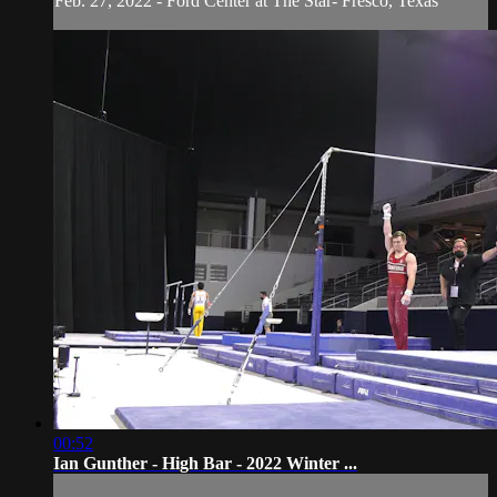
Feb. 27, 2022 - Ford Center at The Star- Fresco, Texas
00:52
Ian Gunther - High Bar - 2022 Winter ...