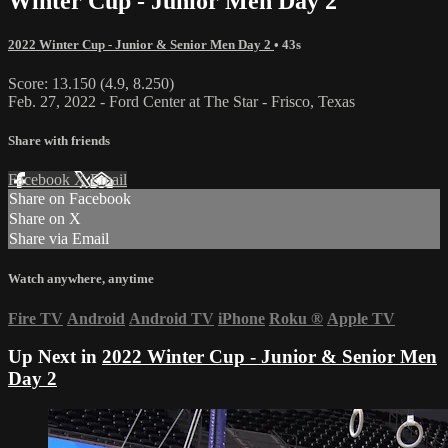
Winter Cup - Junior Men Day 2
2022 Winter Cup - Junior & Senior Men Day 2
• 43s
Score: 13.150 (4.9, 8.250)
Feb. 27, 2022 - Ford Center at The Star - Frisco, Texas
Share with friends
Facebook
X
Email
Share on Facebook
Share on X
Share via Email
Watch anywhere, anytime
Fire TV
Android
Android TV
iPhone
Roku
®
Apple TV
Up Next in
2022 Winter Cup - Junior & Senior Men
Day 2