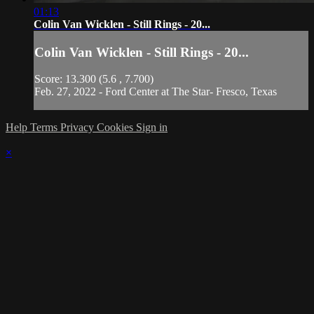
01:13
Colin Van Wicklen - Still Rings - 20...
Colin Van Wicklen - Still Rings - 20...
Score: 13.300 (5.6 , 7.700)
Feb. 27, 2022 - Ford Center at The Star- Fresco, Texas
Help
Terms
Privacy
Cookies
Sign in
×