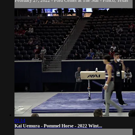
February 27, 2022 - Ford Center at The Star - Frisco, Texas
01:14
Kai Uemura - Pommel Horse - 2022 Wint...