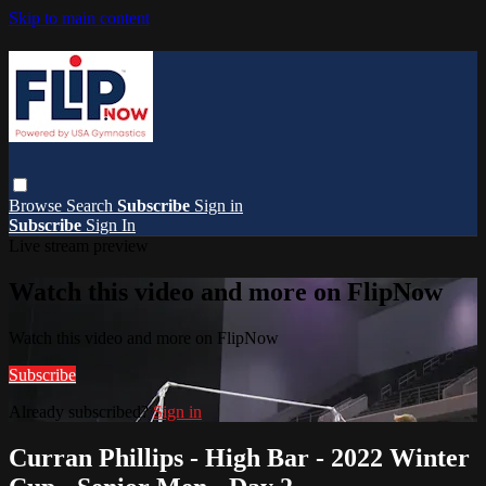
Skip to main content
Browse
Search
Subscribe
Sign in
Subscribe
Sign In
Live stream preview
Watch this video and more on FlipNow
Watch this video and more on FlipNow
Subscribe
Already subscribed?
Sign in
Curran Phillips - High Bar - 2022 Winter