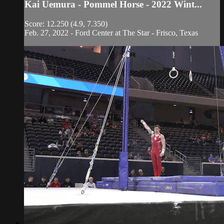
Kai Uemura - Pommel Horse - 2022 Wint...
Score: 12.250 (4.9, 7.350)
Feb. 27, 2022 - Ford Center at The Star - Frisco, Texas