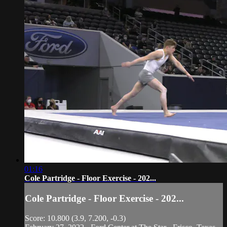
01:16
Cole Partridge - Floor Exercise - 202...
Cole Partridge - Floor Exercise - 202...
Score: 10.800 (3.9, 7.200, -0.3)