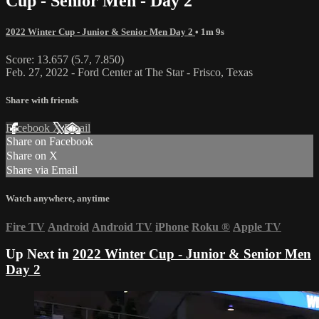
Cup - Senior Men - Day 2
2022 Winter Cup - Junior & Senior Men Day 2
• 1m 9s
Score: 13.657 (5.7, 7.850)
Feb. 27, 2022 - Ford Center at The Star - Frisco, Texas
Share with friends
Facebook
X
Email
Share on Facebook
Share on X
Share via Email
Watch anywhere, anytime
Fire TV
Android
Android TV
iPhone
Roku
®
Apple TV
Up Next in
2022 Winter Cup - Junior & Senior Men
Day 2