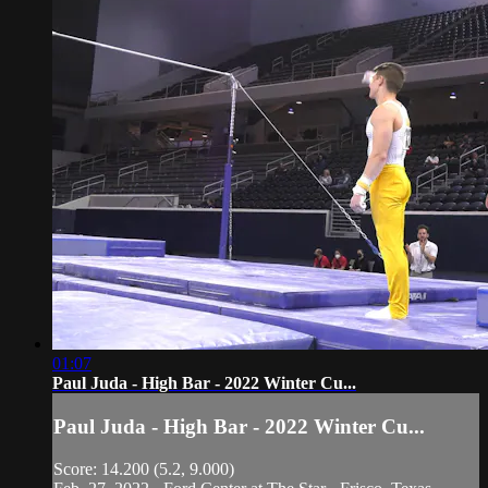
01:07
Paul Juda - High Bar - 2022 Winter Cu...
Paul Juda - High Bar - 2022 Winter Cu...
Score: 14.200 (5.2, 9.000)