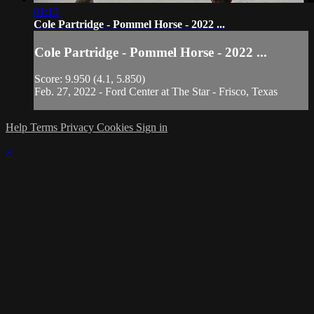
01:13
Cole Partridge - Pommel Horse - 2022 ...
Cole Partridge - Pommel Horse - 2022 ...
Score: 9.950 (4.1, 5.850)
Feb. 27, 2022 - Ford Center at The Star - Frisco, Texas
Help
Terms
Privacy
Cookies
Sign in
×