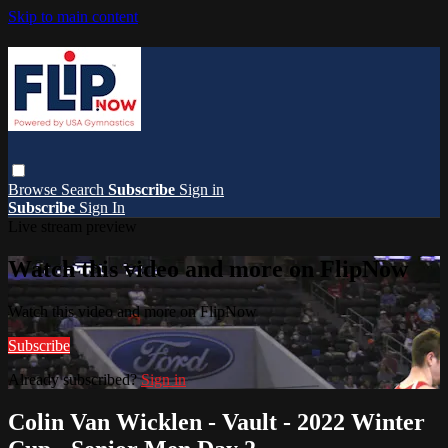
Skip to main content
Browse
Search
Subscribe
Sign in
Subscribe
Sign In
Live stream preview
Watch this video and more on FlipNow
Watch this video and more on FlipNow
Subscribe
Already subscribed?
Sign in
Colin Van Wicklen - Vault - 2022 Winter