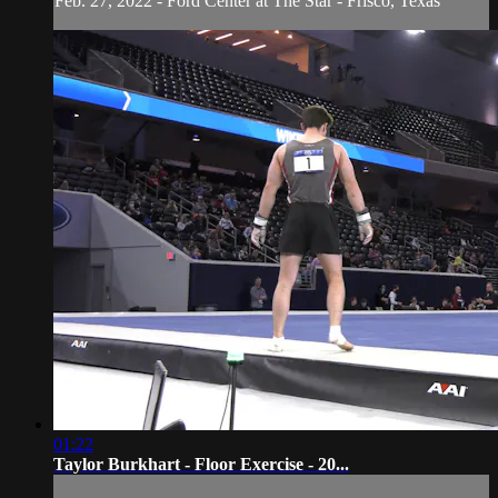
Feb. 27, 2022 - Ford Center at The Star - Frisco, Texas
01:22
Taylor Burkhart - Floor Exercise - 20...