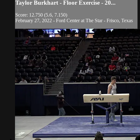
Taylor Burkhart - Floor Exercise - 20...
Score: 12.750 (5.6, 7.150)
February 27, 2022 - Ford Center at The Star - Frisco, Texas