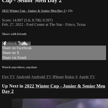
Cup - Senior Men Day 2
2022 Winter Cup - Junior & Senior Men Day 2
• 23s
Score: 14.897 (5.6, 8.700, 0.597)
Feb. 27, 2022 - Ford Center at The Star - Frisco, Texas
Share with friends
Facebook
X
Email
Share on Facebook
Share on X
Share via Email
Watch anywhere, anytime
Fire TV
Android
Android TV
iPhone
Roku
®
Apple TV
Up Next in
2022 Winter Cup - Junior & Senior Men
Day 2