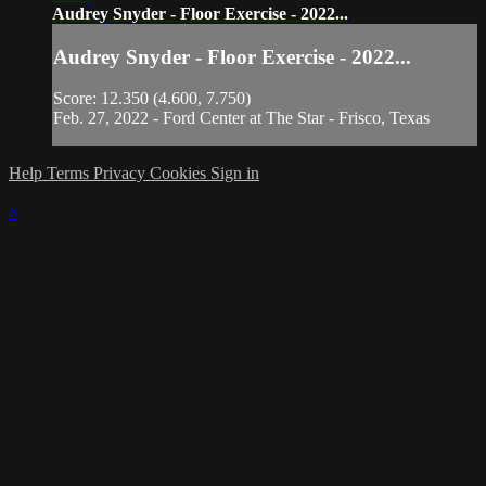
Audrey Snyder - Floor Exercise - 2022...
Audrey Snyder - Floor Exercise - 2022...
Score: 12.350 (4.600, 7.750)
Feb. 27, 2022 - Ford Center at The Star - Frisco, Texas
Help
Terms
Privacy
Cookies
Sign in
×