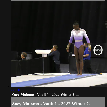
00:18
Zoey Molomo - Vault 1 - 2022 Winter C...
Zoey Molomo - Vault 1 - 2022 Winter C...