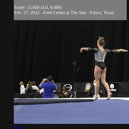
Score: 13.600 (4.6, 9.000)
Feb. 27, 2022 - Ford Center at The Star - Frisco, Texas
01:45