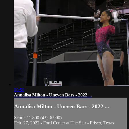
00:50
Annalisa Milton - Uneven Bars - 2022 ...
Annalisa Milton - Uneven Bars - 2022 ...
Score: 11.800 (4.9, 6.900)
Feb. 27, 2022 - Ford Center at The Star - Frisco, Texas