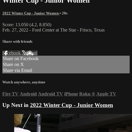
Winter Cup - Junior Women
2022 Winter Cup - Junior Women
• 20s
Score: 13.050 (4.2, 8.850)
Feb. 27, 2022 - Ford Center at The Star - Frisco, Texas
Share with friends
Facebook
X
Email
Share on Facebook
Share on X
Share via Email
Watch anywhere, anytime
Fire TV
Android
Android TV
iPhone
Roku
®
Apple TV
Up Next in
2022 Winter Cup - Junior Women