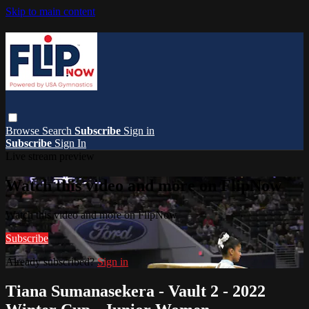
Skip to main content
Browse
Search
Subscribe
Sign in
Subscribe
Sign In
Live stream preview
Watch this video and more on FlipNow
Watch this video and more on FlipNow
Subscribe
Already subscribed?
Sign in
Tiana Sumanasekera - Vault 2 - 2022