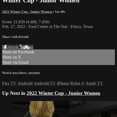
Winter Cup - Junior Women
2022 Winter Cup - Junior Women
• 1m 40s
Score: 11.850 (4.400, 7.450)
Feb. 27, 2022 - Ford Center at The Star - Frisco, Texas
Share with friends
Facebook
X
Email
Share on Facebook
Share on X
Share via Email
Watch anywhere, anytime
Fire TV
Android
Android TV
iPhone
Roku
®
Apple TV
Up Next in
2022 Winter Cup - Junior Women