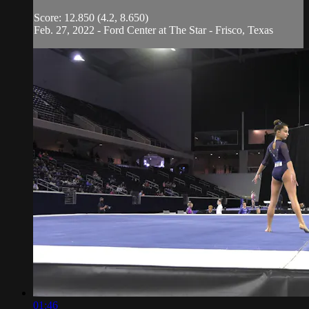
Score: 12.850 (4.2, 8.650)
Feb. 27, 2022 - Ford Center at The Star - Frisco, Texas
01:46