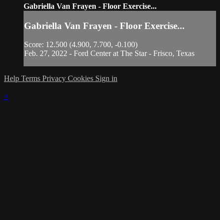
Gabriella Van Frayen - Floor Exercise...
Gabriella Van Frayen - Floor Exercise...
Score: 12.500 (4.900, 7.700, -0.100)
Feb. 27, 2022 - Ford Center at The Star - Frisco, Texas
Help
Terms
Privacy
Cookies
Sign in
×