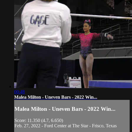
00:48
Malea Milton - Uneven Bars - 2022 Win...
Malea Milton - Uneven Bars - 2022 Win...
Score: 11.350 (4.7, 6.650)
Feb. 27, 2022 - Ford Center at The Star - Frisco, Texas