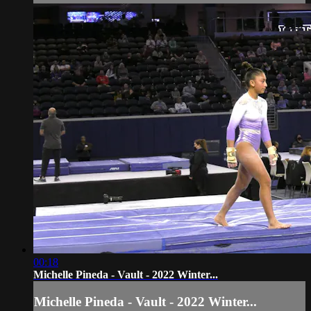
00:18
Michelle Pineda - Vault - 2022 Winter...
Michelle Pineda - Vault - 2022 Winter...