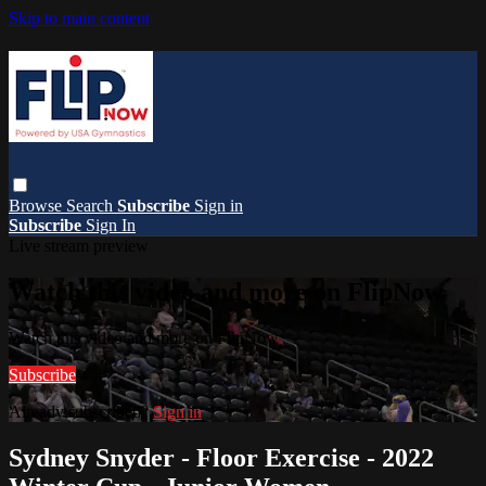
Skip to main content
Browse
Search
Subscribe
Sign in
Subscribe
Sign In
Live stream preview
Watch this video and more on FlipNow
Watch this video and more on FlipNow
Subscribe
Already subscribed?
Sign in
Sydney Snyder - Floor Exercise - 2022