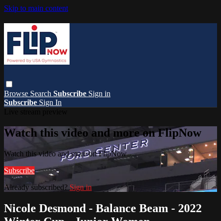
Skip to main content
Browse
Search
Subscribe
Sign in
Subscribe
Sign In
Live stream preview
Watch this video and more on FlipNow
Watch this video and more on FlipNow
Subscribe
Already subscribed?
Sign in
Nicole Desmond - Balance Beam - 2022