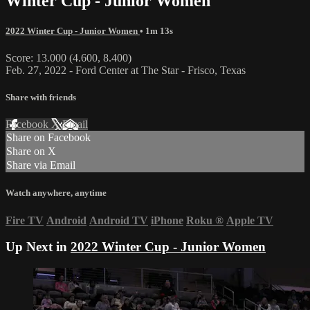
Winter Cup - Junior Women
2022 Winter Cup - Junior Women
• 1m 13s
Score: 13.000 (4.600, 8.400)
Feb. 27, 2022 - Ford Center at The Star - Frisco, Texas
Share with friends
Facebook
X
Email
Share on Facebook
Share on X
Share via Email
Watch anywhere, anytime
Fire TV
Android
Android TV
iPhone
Roku
®
Apple TV
Up Next in
2022 Winter Cup - Junior Women