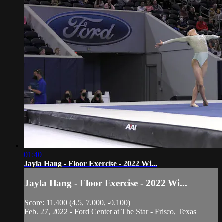
01:40
Jayla Hang - Floor Exercise - 2022 Wi...
Jayla Hang - Floor Exercise - 2022 Wi...
Score: 11.400 (4.5, 7.000, -0.100)
Feb. 27, 2022 - Ford Center at The Star - Frisco, Texas