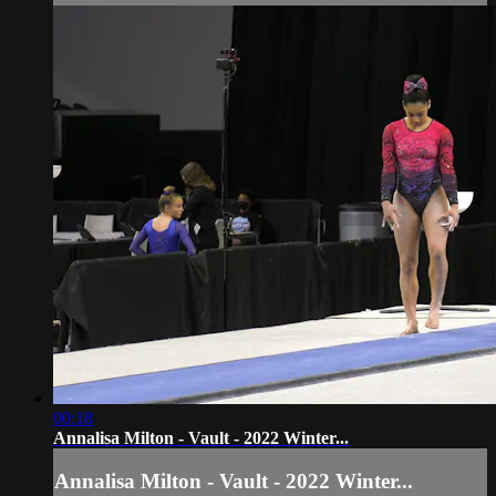
00:18
Annalisa Milton - Vault - 2022 Winter...
Annalisa Milton - Vault - 2022 Winter...