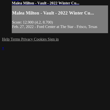
Malea Milton - Vault - 2022 Winter Cu...
Malea Milton - Vault - 2022 Winter Cu...
Score: 12.900 (4.2, 8.700)
Feb. 27, 2022 - Ford Center at The Star - Frisco, Texas
Help
Terms
Privacy
Cookies
Sign in
×