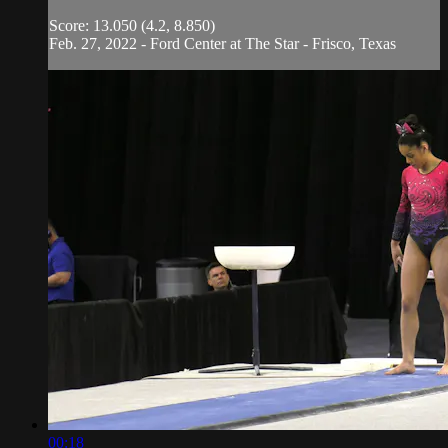
Score: 13.050 (4.2, 8.850)
Feb. 27, 2022 - Ford Center at The Star - Frisco, Texas
00:18