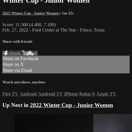
Winter Cup - Junior Women
2022 Winter Cup - Junior Women
• 1m 32s
Score: 11.500 (4.400, 7.100)
Feb. 27, 2022 - Ford Center at The Star - Frisco, Texas
Share with friends
Facebook
X
Email
Share on Facebook
Share on X
Share via Email
Watch anywhere, anytime
Fire TV
Android
Android TV
iPhone
Roku
®
Apple TV
Up Next in
2022 Winter Cup - Junior Women