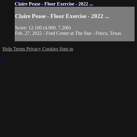
Claire Pease - Floor Exercise - 2022 ...
Claire Pease - Floor Exercise - 2022 ...
Score: 12.100 (4.900, 7.200)
Feb. 27, 2022 - Ford Center at The Star - Frisco, Texas
Help
Terms
Privacy
Cookies
Sign in
×