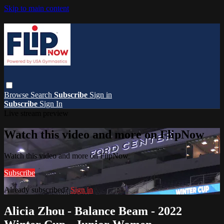
Skip to main content
Browse
Search
Subscribe
Sign in
Subscribe
Sign In
Live stream preview
Watch this video and more on FlipNow
Watch this video and more on FlipNow
Subscribe
Already subscribed?
Sign in
Alicia Zhou - Balance Beam - 2022