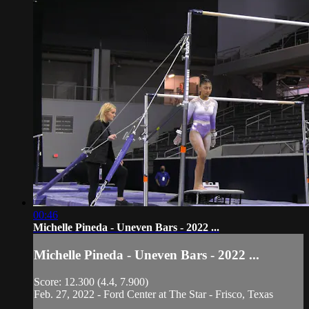
00:46
Michelle Pineda - Uneven Bars - 2022 ...
Michelle Pineda - Uneven Bars - 2022 ...
Score: 12.300 (4.4, 7.900)
Feb. 27, 2022 - Ford Center at The Star - Frisco, Texas