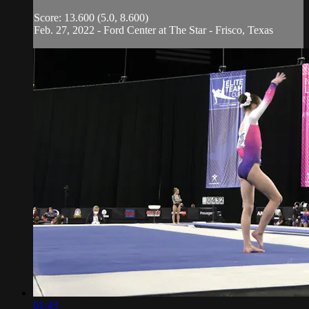
Score: 13.600 (5.0, 8.600)
Feb. 27, 2022 - Ford Center at The Star - Frisco, Texas
01:43