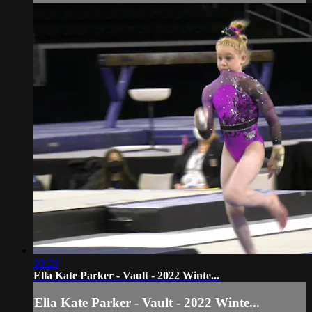
00:20
Ella Kate Parker - Vault - 2022 Winte...
Ella Kate Parker - Vault - 2022 Winte...