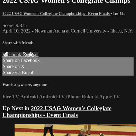
2022 USAG Women's Collegiate Champs
2022 USAG Women's Collegiate Championships - Event Finals
• 1m 42s
Score: 9.875
April 10, 2022 - Newman Arena at Cornell University - Ithaca, N.Y.
Share with friends
Facebook
X
Email
Share on Facebook
Share on X
Share via Email
Watch anywhere, anytime
Fire TV
Android
Android TV
iPhone
Roku
®
Apple TV
Up Next in
2022 USAG Women's Collegiate
Championships - Event Finals