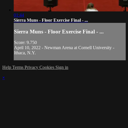
01:44
Sierra Muns - Floor Exercise Final - ...
Sierra Muns - Floor Exercise Final - ...
Score: 9.750
April 10, 2022 - Newman Arena at Cornell University -
Ithaca, N.Y.
Help
Terms
Privacy
Cookies
Sign in
×