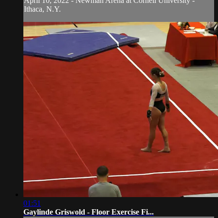
April 10, 2022 - Newman Arena at Cornell University -
Ithaca, N.Y.
01:51
Gaylinde Griswold - Floor Exercise Fi...