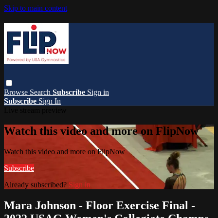
Skip to main content
Browse
Search
Subscribe
Sign in
Subscribe
Sign In
Live stream preview
Watch this video and more on FlipNow
Watch this video and more on FlipNow
Subscribe
Already subscribed?
Sign in
Mara Johnson - Floor Exercise Final -