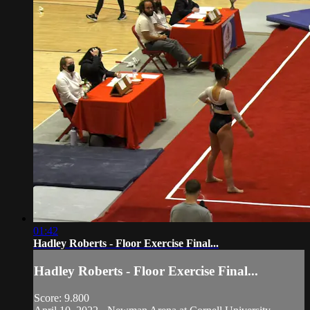
01:42
Hadley Roberts - Floor Exercise Final...
Hadley Roberts - Floor Exercise Final...
Score: 9.800