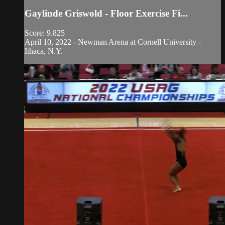
Gaylinde Griswold - Floor Exercise Fi...
Score: 9.825
April 10, 2022 - Newman Arena at Cornell University -
Ithaca, N.Y.