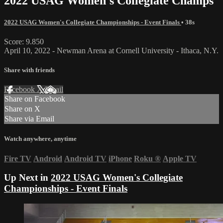
2022 USAG Women's Collegiate Champs
2022 USAG Women's Collegiate Championships - Event Finals
• 38s
Score: 9.850
April 10, 2022 - Newman Arena at Cornell University - Ithaca, N.Y.
Share with friends
Facebook
X
Email
Share on Facebook
Share on X
Share via Email
Watch anywhere, anytime
Fire TV
Android
Android TV
iPhone
Roku
®
Apple TV
Up Next in
2022 USAG Women's Collegiate
Championships - Event Finals