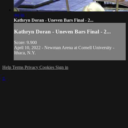
00:36
Kathryn Doran - Uneven Bars Final - 2...
Kathryn Doran - Uneven Bars Final - 2...
Score: 9.900
April 10, 2022 - Newman Arena at Cornell University -
Ithaca, N.Y.
Help
Terms
Privacy
Cookies
Sign in
×