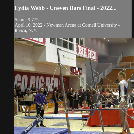
Lydia Webb - Uneven Bars Final - 2022...
Score: 9.775
April 10, 2022 - Newman Arena at Cornell University -
Ithaca, N.Y.