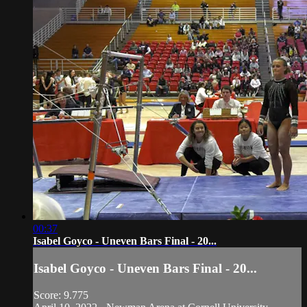
00:37
Isabel Goyco - Uneven Bars Final - 20...
Isabel Goyco - Uneven Bars Final - 20...
Score: 9.775