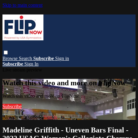
Skip to main content
Browse
Search
Subscribe
Sign in
Subscribe
Sign In
Live stream preview
Watch this video and more on FlipNow
Watch this video and more on FlipNow
Subscribe
Already subscribed?
Sign in
Madeline Griffith - Uneven Bars Final -