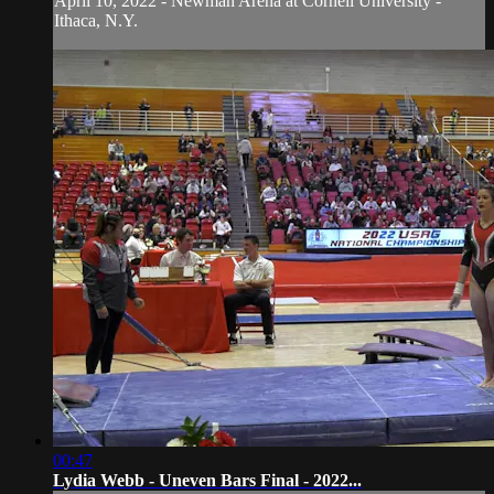
April 10, 2022 - Newman Arena at Cornell University -
Ithaca, N.Y.
00:47
Lydia Webb - Uneven Bars Final - 2022...