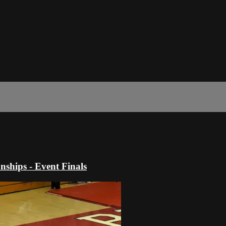
hips - Event Finals