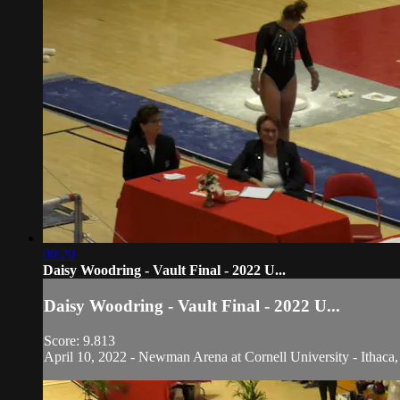
00:20
Daisy Woodring - Vault Final - 2022 U...
Daisy Woodring - Vault Final - 2022 U...
Score: 9.813
April 10, 2022 - Newman Arena at Cornell University - Ithaca,