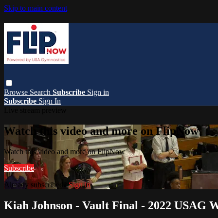
Skip to main content
Browse
Search
Subscribe
Sign in
Subscribe
Sign In
Live stream preview
Watch this video and more on FlipNow
Watch this video and more on FlipNow
Subscribe
Already subscribed?
Sign in
Kiah Johnson - Vault Final - 2022 USAG 