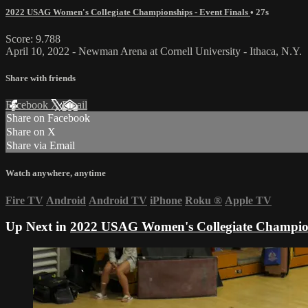
2022 USAG Women's Collegiate Championships - Event Finals
• 27s
Score: 9.788
April 10, 2022 - Newman Arena at Cornell University - Ithaca, N.Y.
Share with friends
Facebook
X
Email
Share on Facebook
Share on X
Share via Email
Watch anywhere, anytime
Fire TV
Android
Android TV
iPhone
Roku
®
Apple TV
Up Next in
2022 USAG Women's Collegiate Champions