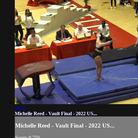
00:21
Michelle Reed - Vault Final - 2022 US...
Michelle Reed - Vault Final - 2022 US...
Score: 9.750