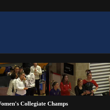
Women's Collegiate Champs