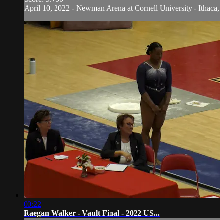
April 10, 2022 - Newman Arena at Cornell University - Ithaca,
00:22
Raegan Walker - Vault Final - 2022 US...