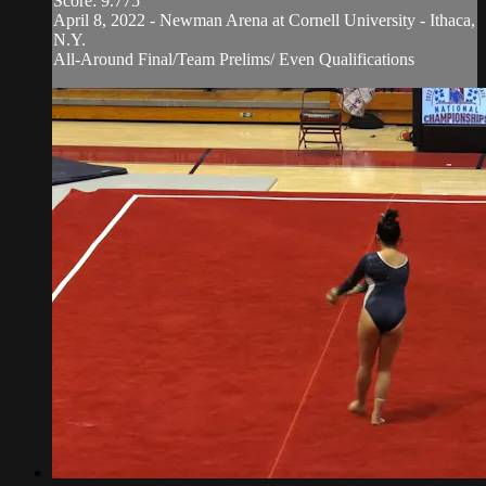
Score: 9.775
April 8, 2022 - Newman Arena at Cornell University - Ithaca,
N.Y.
All-Around Final/Team Prelims/ Even Qualifications