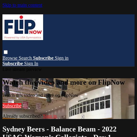
Skip to main content
Browse
Search
Subscribe
Sign in
Subscribe
Sign In
Live stream preview
Watch this video and more on FlipNow
Watch this video and more on FlipNow
Subscribe
Already subscribed?
Sign in
Sydney Beers - Balance Beam - 2022