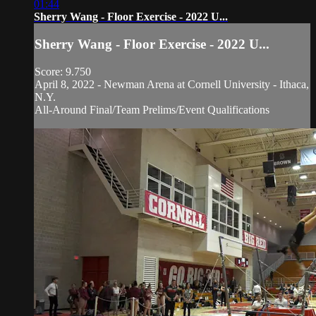
01:44
Sherry Wang - Floor Exercise - 2022 U...
Sherry Wang - Floor Exercise - 2022 U...
Score: 9.750
April 8, 2022 - Newman Arena at Cornell University - Ithaca,
N.Y.
All-Around Final/Team Prelims/Event Qualifications