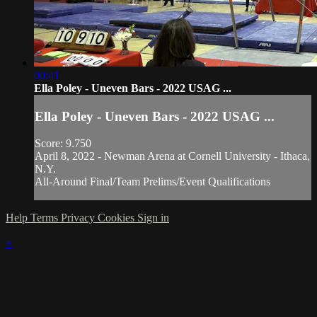
00:41
Ella Poley - Uneven Bars - 2022 USAG ...
Ella Poley - Uneven Bars - 2022 USAG ...
Score: 9.750
April 8, 2022 - Newman Arena at Cornell University - Ithaca,
N.Y.
All-Around Final/Team Prelims/Event Qualifications
Help
Terms
Privacy
Cookies
Sign in
×