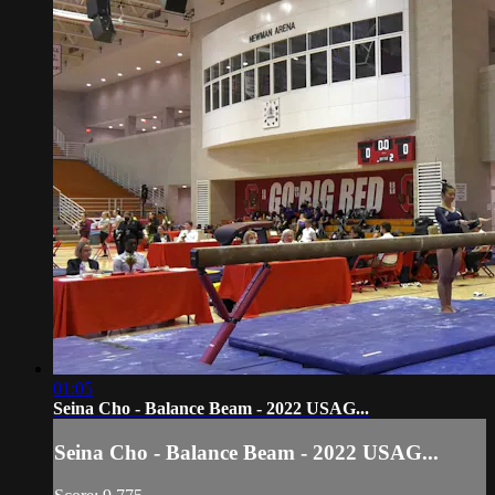
01:05
Seina Cho - Balance Beam - 2022 USAG...
Seina Cho - Balance Beam - 2022 USAG...