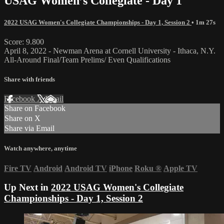
USAG Women’s Collegiate - Day 1
2022 USAG Women's Collegiate Championships - Day 1, Session 2
• 1m 27s
Score: 9.800
April 8, 2022 - Newman Arena at Cornell University - Ithaca, N.Y.
All-Around Final/Team Prelims/ Even Qualifications
Share with friends
Facebook
X
Email
Share on Facebook
Share on X
Share via Email
Watch anywhere, anytime
Fire TV
Android
Android TV
iPhone
Roku
®
Apple TV
Up Next in
2022 USAG Women's Collegiate
Championships - Day 1, Session 2