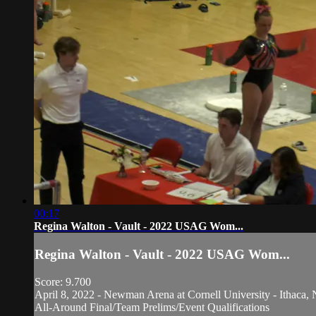
00:17
Regina Walton - Vault - 2022 USAG Wom...
Regina Walton - Vault - 2022 USAG Wom...
Score: 9.700
April 8, 2022 - Newman Arena at Cornell University - Ithaca, 
All-Around Final/Team Prelims/Event Qualifications