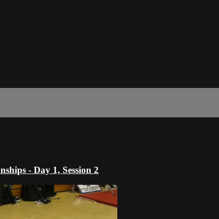
hips - Day 1, Session 2