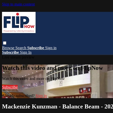
Skip to main content
Browse
Search
Subscribe
Sign in
Subscribe
Sign In
Live stream preview
Watch this video and more on FlipNow
Watch this video and more on FlipNow
Subscribe
Already subscribed?
Sign in
Mackenzie Kunzman - Balance Beam - 202