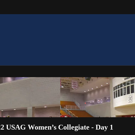
2 USAG Women’s Collegiate - Day 1