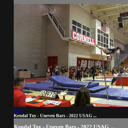
00:31
Kendal Toy - Uneven Bars - 2022 USAG ...
Kendal Toy - Uneven Bars - 2022 USAG ...