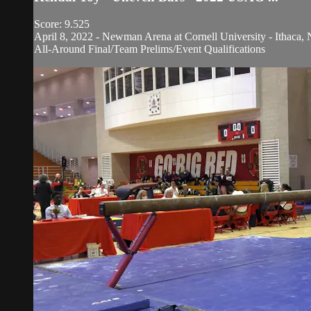
Score: 9.525
April 8, 2022 - Newman Arena at Cornell University - Ithaca, 
All-Around Final/Team Prelims/Event Qualifications