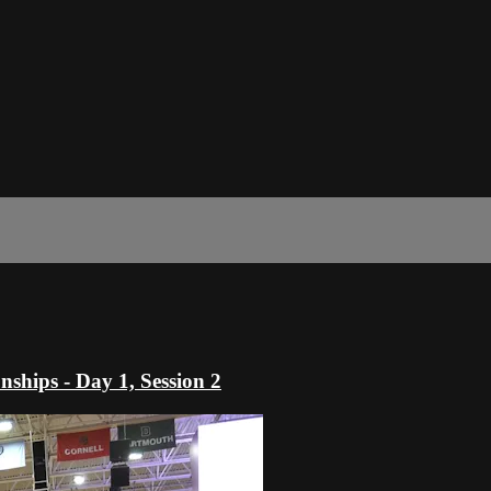
hips - Day 1, Session 2