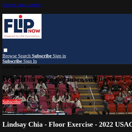
Skip to main content
Browse
Search
Subscribe
Sign in
Subscribe
Sign In
Live stream preview
Watch this video and more on FlipNow
Watch this video and more on FlipNow
Subscribe
Already subscribed?
Sign in
Lindsay Chia - Floor Exercise - 2022 USA