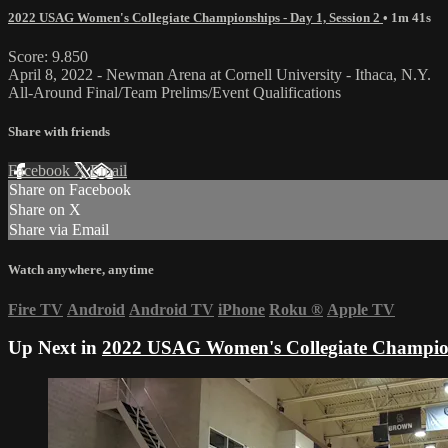
2022 USAG Women's Collegiate Championships - Day 1, Session 2
• 1m 41s
Score: 9.850
April 8, 2022 - Newman Arena at Cornell University - Ithaca, N.Y.
All-Around Final/Team Prelims/Event Qualifications
Share with friends
Facebook
X
Email
Share on Facebook
Share on X
Share via Email
Watch anywhere, anytime
Fire TV
Android
Android TV
iPhone
Roku
®
Apple TV
Up Next in
2022 USAG Women's Collegiate Champions