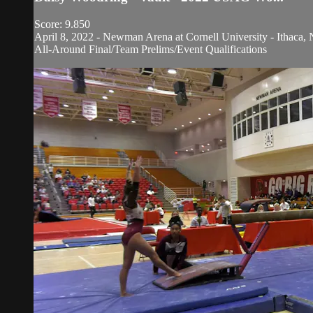
Score: 9.850
April 8, 2022 - Newman Arena at Cornell University - Ithaca, 
All-Around Final/Team Prelims/Event Qualifications