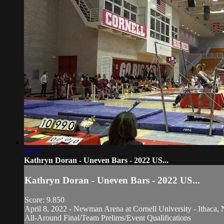
00:32
Kathryn Doran - Uneven Bars - 2022 US...
Kathryn Doran - Uneven Bars - 2022 US...
Score: 9.850
April 8, 2022 - Newman Arena at Cornell University - Ithaca, 
All-Around Final/Team Prelims/Event Qualifications