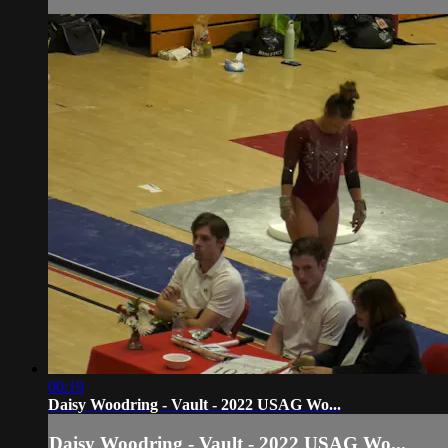
00:19
Daisy Woodring - Vault - 2022 USAG Wo...
Daisy Woodring - Vault - 2022 USAG Wo...