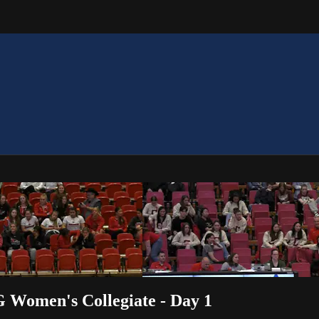
G Women's Collegiate - Day 1