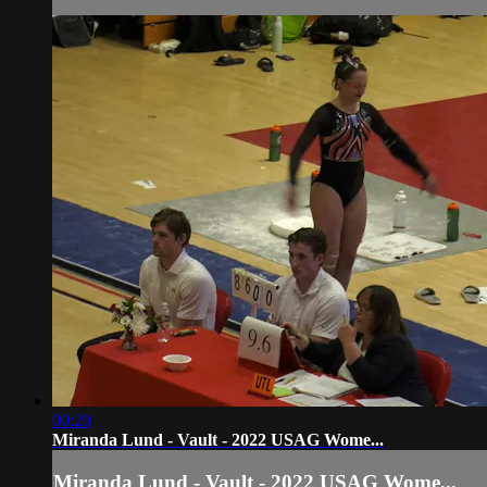
00:20
Miranda Lund - Vault - 2022 USAG Wome...
Miranda Lund - Vault - 2022 USAG Wome...