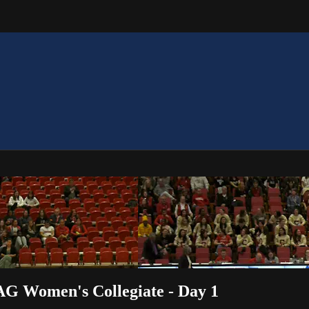
AG Women's Collegiate - Day 1