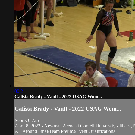
00:21
Calista Brady - Vault - 2022 USAG Wom...
Calista Brady - Vault - 2022 USAG Wom...
Score: 9.725
April 8, 2022 - Newman Arena at Cornell University - Ithaca, 
All-Around Final/Team Prelims/Event Qualifications