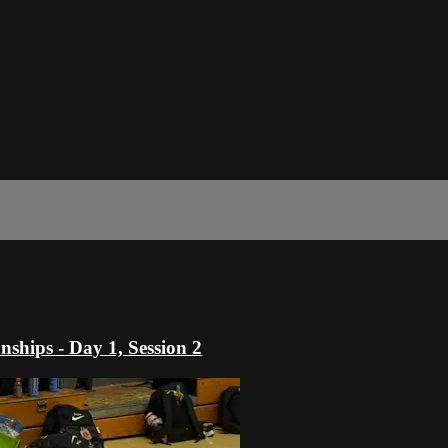
hips - Day 1, Session 2