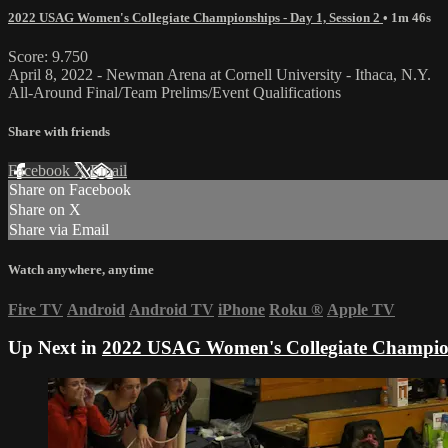
2022 USAG Women's Collegiate Championships - Day 1, Session 2
• 1m 46s
Score: 9.750
April 8, 2022 - Newman Arena at Cornell University - Ithaca, N.Y.
All-Around Final/Team Prelims/Event Qualifications
Share with friends
Facebook
X
Email
Share on Facebook
Share on X
Share via Email
Watch anywhere, anytime
Fire TV
Android
Android TV
iPhone
Roku
®
Apple TV
Up Next in
2022 USAG Women's Collegiate Champions