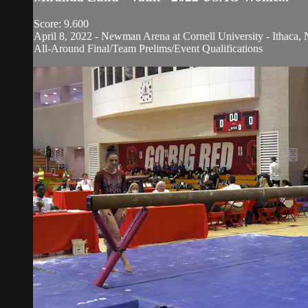
Score: 9.600
April 8, 2022 - Newman Arena at Cornell University - Ithaca, 
All-Around Final/Team Prelims/Event Qualifications