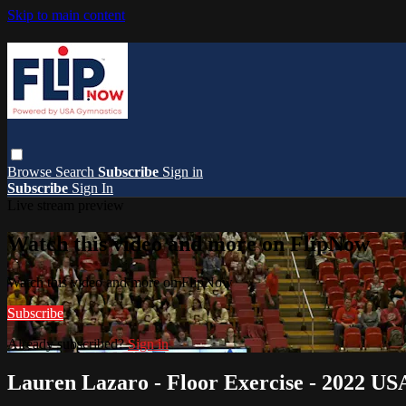
Skip to main content
Browse
Search
Subscribe
Sign in
Subscribe
Sign In
Live stream preview
Watch this video and more on FlipNow
Watch this video and more on FlipNow
Subscribe
Already subscribed?
Sign in
Lauren Lazaro - Floor Exercise - 2022 US