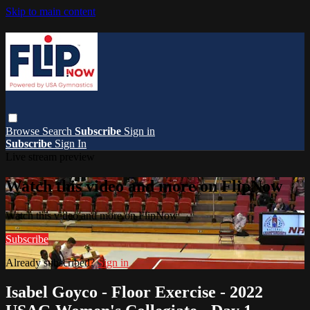
Skip to main content
Browse
Search
Subscribe
Sign in
Subscribe
Sign In
Live stream preview
Watch this video and more on FlipNow
Watch this video and more on FlipNow
Subscribe
Already subscribed?
Sign in
Isabel Goyco - Floor Exercise - 2022