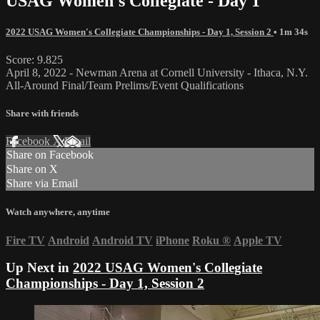
USAG Women's Collegiate - Day 1
2022 USAG Women's Collegiate Championships - Day 1, Session 2
• 1m 34s
Score: 9.825
April 8, 2022 - Newman Arena at Cornell University - Ithaca, N.Y.
All-Around Final/Team Prelims/Event Qualifications
Share with friends
Facebook
X
Email
Share on Facebook
Share on X
Share via Email
Watch anywhere, anytime
Fire TV
Android
Android TV
iPhone
Roku
®
Apple TV
Up Next in
2022 USAG Women's Collegiate
Championships - Day 1, Session 2