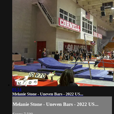
01:14
Melanie Stone - Uneven Bars - 2022 US...
Melanie Stone - Uneven Bars - 2022 US...