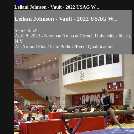
00:19
Leilani Johnson - Vault - 2022 USAG W...
Leilani Johnson - Vault - 2022 USAG W...
Score: 9.525
April 8, 2022 - Newman Arena at Cornell University - Ithaca,
N.Y.
All-Around Final/Team Prelims/Event Qualifications