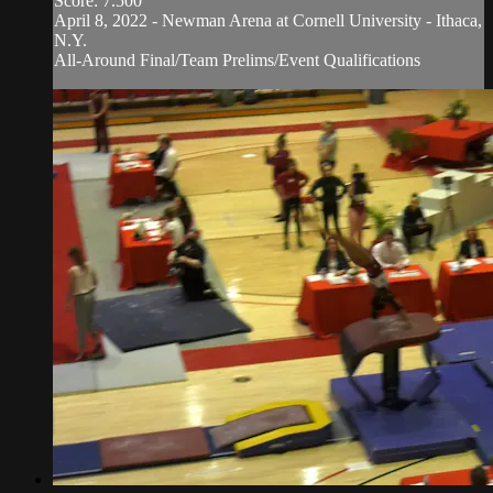
Score: 7.500
April 8, 2022 - Newman Arena at Cornell University - Ithaca,
N.Y.
All-Around Final/Team Prelims/Event Qualifications