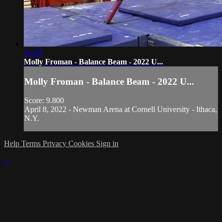
01:09
Molly Froman - Balance Beam - 2022 U...
Molly Froman - Balance Beam - 2022 U...
Score: 9.800
April 8, 2022 - Newman Arena at Cornell University - Ithaca,
N.Y.
Help
Terms
Privacy
Cookies
Sign in
×